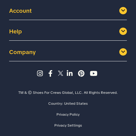
Account
Help
Company
Instagram page - Shoes for 
Facebook page -Shoes Fo
Twitter page - Shoes F
LinkedIn page - Sh
Pinterest page
YouTube cha
TM & © Shoes For Crews Global, LLC. All Rights Reserved.
Country:
United States
Size
Width
Privacy Policy
Privacy Settings