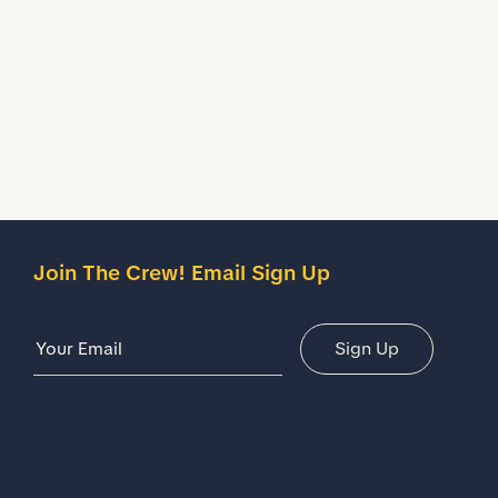
Description
Details
Join The Crew! Email Sign Up
Email Address
Sign Up