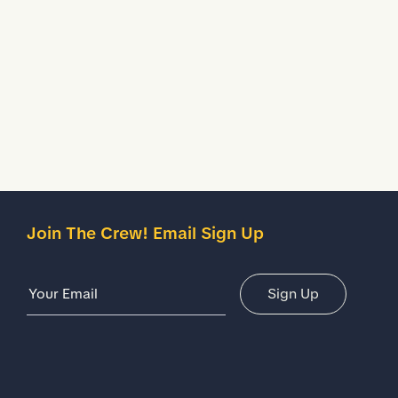
your shoes.
Description
Details
Join The Crew! Email Sign Up
Email Address
Sign Up