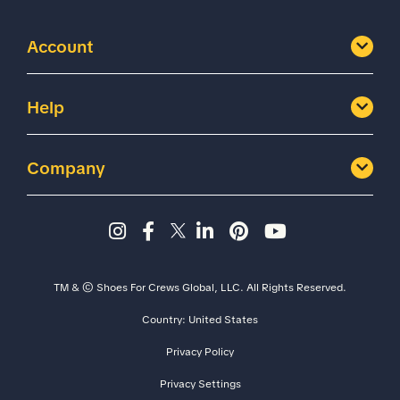
Account
Help
Company
Instagram page - Shoes for 
Facebook page -Shoes Fo
Twitter page - Shoes F
LinkedIn page - Sh
Pinterest page
YouTube cha
TM & © Shoes For Crews Global, LLC. All Rights Reserved.
Country:
United States
Size
Width
Privacy Policy
Privacy Settings