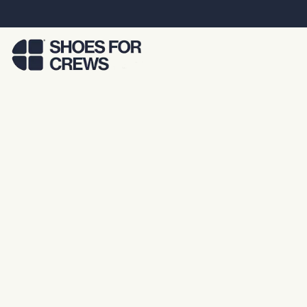
Skip to Main Content