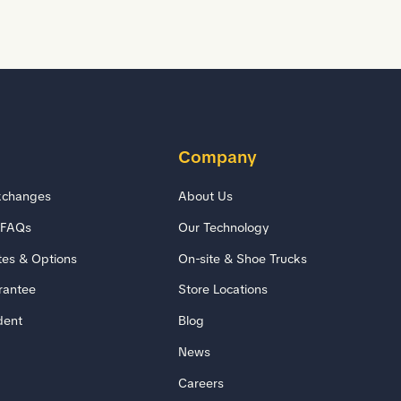
Company
xchanges
About Us
/FAQs
Our Technology
tes & Options
On-site & Shoe Trucks
rantee
Store Locations
dent
Blog
News
Careers