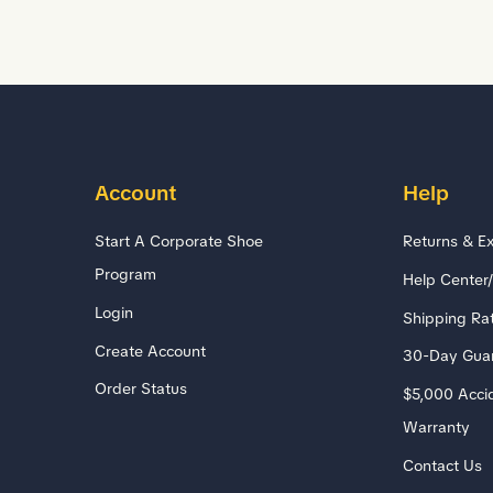
Account
Help
Start A Corporate Shoe
Returns & E
Program
Help Center
Login
Shipping Ra
Create Account
30-Day Gua
Order Status
$5,000 Acci
Warranty
Contact Us