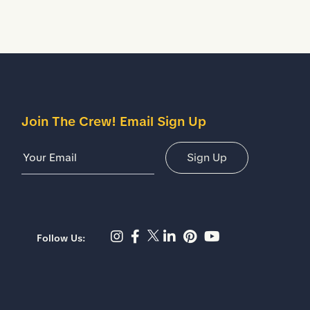
Join The Crew! Email Sign Up
Email Address
Sign Up
Instagram page - Shoes for
Facebook page -Shoes F
Twitter page - Shoes 
LinkedIn page - Sh
Pinterest page 
YouTube chan
Follow Us: