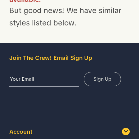
But good news! We have similar
styles listed below.
Join The Crew! Email Sign Up
Email Address
Sign Up
Account