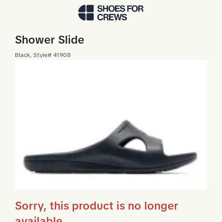
Skip to Main Content
Shower Slide
Black
, Style#
41908
Sorry, this product is no longer
available.