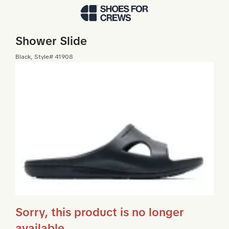
Skip to Main Content
Shower Slide
Black
, Style#
41908
Sorry, this product is no longer
available.