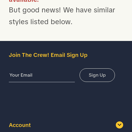
But good news! We have similar
styles listed below.
Join The Crew! Email Sign Up
Email Address
Sign Up
Account