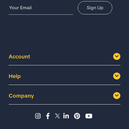
Email Address
Sign Up
Account
Help
Company
Instagram page - Shoes for 
Facebook page -Shoes Fo
Twitter page - Shoes F
LinkedIn page - Sh
Pinterest page
YouTube cha