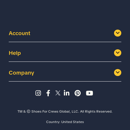
Account
Help
Company
Instagram page - Shoes for 
Facebook page -Shoes Fo
Twitter page - Shoes F
LinkedIn page - Sh
Pinterest page
YouTube cha
TM & © Shoes For Crews Global, LLC. All Rights Reserved.
Country:
United States
Size
Width