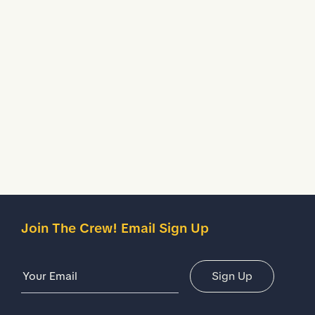
to keep your feet fresh & comfy.
Water Resistant
Treated to temporarily stop liquids from seeping inside
your shoes.
Description
Details
Join The Crew! Email Sign Up
Email Address
Sign Up