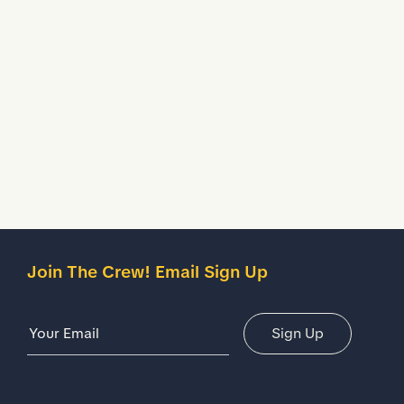
Water Resistant
Treated to temporarily stop liquids from seeping inside
your shoes.
Description
Details
Join The Crew! Email Sign Up
Email Address
Sign Up