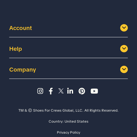
Account
Help
Company
Instagram page - Shoes for 
Facebook page -Shoes Fo
Twitter page - Shoes F
LinkedIn page - Sh
Pinterest page
YouTube cha
TM & © Shoes For Crews Global, LLC. All Rights Reserved.
Country:
United States
Size
Width
Privacy Policy