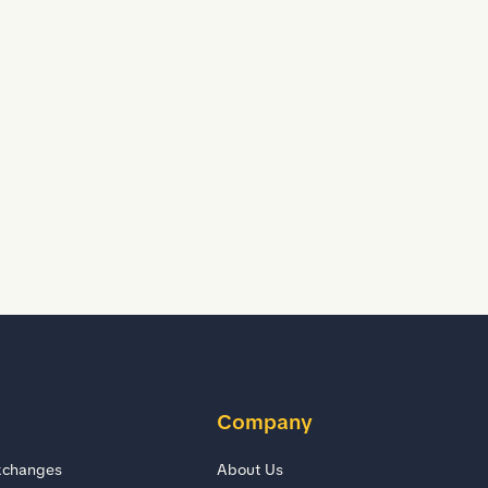
D
D
Company
xchanges
About Us