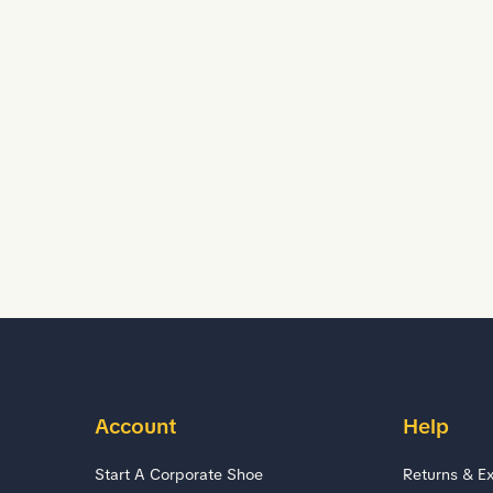
Account
Help
Start A Corporate Shoe
Returns & E