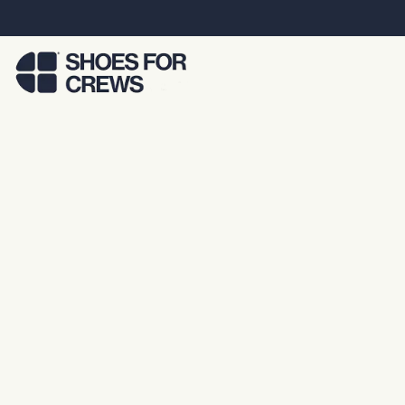
Skip to Main Content