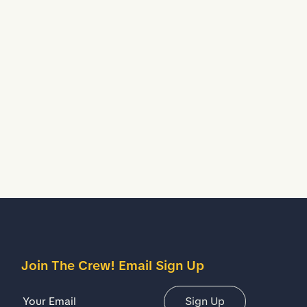
Waterproof
Helps to keep your feet dry in wet working
conditions.
escription
etails
Join The Crew! Email Sign Up
Email Address
Sign Up