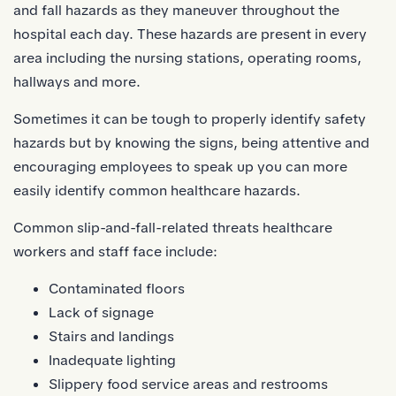
and fall hazards as they maneuver throughout the
hospital each day. These hazards are present in every
area including the nursing stations, operating rooms,
hallways and more.
Sometimes it can be tough to properly
identify safety
hazards
but by knowing the signs, being attentive and
encouraging employees to speak up you can more
easily identify common healthcare hazards.
Common slip-and-fall-related threats healthcare
workers and staff face include:
Contaminated floors
Lack of signage
Stairs and landings
Inadequate lighting
Slippery food service areas and restrooms