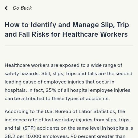
Skip to Main Content
Go Back
How to Identify and Manage Slip, Trip
and Fall Risks for Healthcare Workers
Healthcare workers
are exposed to a wide range of
safety hazards. Still, slips, trips and falls are the second
leading cause of employee injuries that occur in
hospitals. In fact,
25%
of all hospital employee injuries
can be attributed to these types of accidents.
According to the U.S. Bureau of Labor Statistics, the
incidence rate of lost-workday injuries from slips, trips,
and fall (STR) accidents on the same level in hospitals is
38.2 per 10,000 employees
, 90 percent greater than