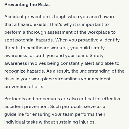
Preventing the Risks
Accident prevention is tough when you aren’t aware
that a hazard exists. That’s why it is important to
perform a thorough assessment of the workplace to
spot potential hazards. When you proactively identify
threats to healthcare workers, you build safety
awareness for both you and your team. Safety
awareness involves being constantly alert and able to
recognize hazards. As a result, the understanding of the
risks in your workplace streamlines your accident
prevention efforts.
Protocols and procedures are also critical for effective
accident prevention. Such protocols serve as a
guideline for ensuring your team performs their
individual tasks without sustaining injuries.