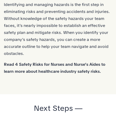
Identifying and managing hazards is the first step in
eliminating risks and preventing accidents and injuries.
Without knowledge of the safety hazards your team
faces, it’s nearly impossible to establish an effective
safety plan and mitigate risks. When you identify your
company’s safety hazards, you can create a more
accurate outline to help your team navigate and avoid
obstacles.
Read
4 Safety Risks for Nurses and Nurse’s Aides
to
learn more about healthcare industry safety risks.
Next Steps —