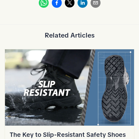
Whatsapp
Facebook
Linkedin
Email
X
Related Articles
The Key to Slip-Resistant Safety Shoes