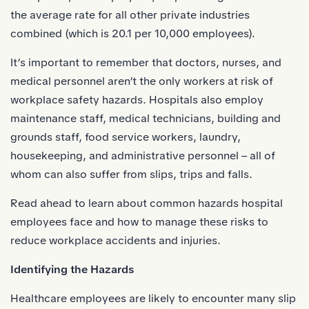
the average rate for all other private industries
combined (which is 20.1 per 10,000 employees).
It’s important to remember that doctors,
nurses
, and
medical personnel aren’t the only workers at risk of
workplace safety hazards. Hospitals also employ
maintenance staff, medical technicians, building and
grounds staff, food service workers, laundry,
housekeeping, and administrative personnel – all of
whom can also suffer from slips, trips and falls.
Read ahead to learn about common hazards hospital
employees face and how to manage these risks to
reduce
workplace accidents
and injuries.
Identifying the Hazards
Healthcare employees are likely to encounter many slip