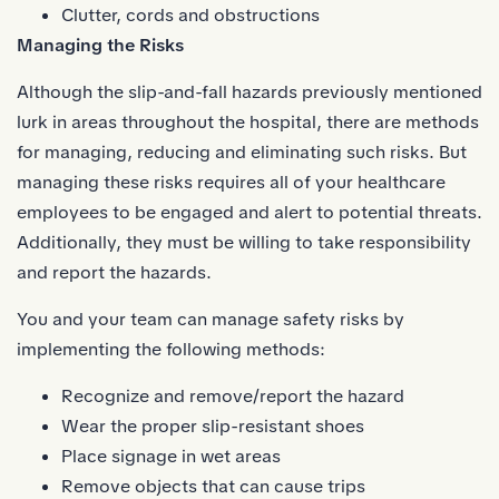
Clutter, cords and obstructions
Managing the Risks
Although the slip-and-fall hazards previously mentioned
lurk in areas throughout the hospital, there are methods
for managing, reducing and eliminating such risks. But
managing these risks requires all of your healthcare
employees to be engaged and alert to potential threats.
Additionally, they must be willing to take responsibility
and report the hazards.
You and your team can manage safety risks by
implementing the following methods:
Recognize and remove/report the hazard
Wear the proper
slip-resistant shoes
Place signage in wet areas
Remove objects that can cause trips