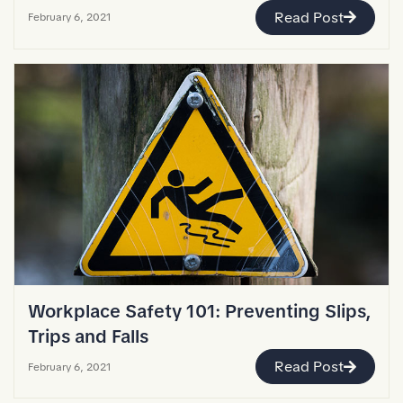
Read Post
February 6, 2021
Workplace Safety 101: Preventing Slips,
Trips and Falls
Read Post
February 6, 2021