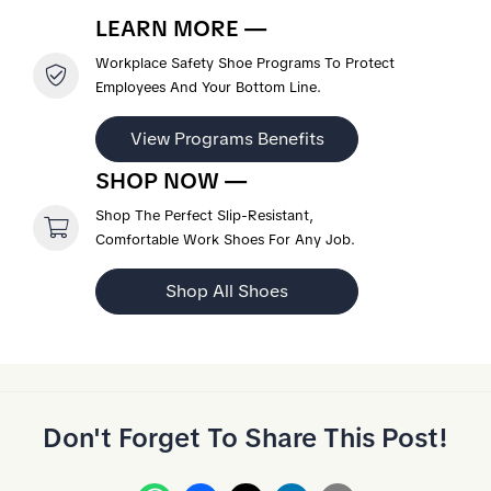
LEARN MORE —
Workplace Safety Shoe Programs To Protect
Employees And Your Bottom Line.
View Programs Benefits
SHOP NOW —
Shop The Perfect Slip-Resistant,
Comfortable Work Shoes For Any Job.
Shop All Shoes
Don't Forget To Share This Post!