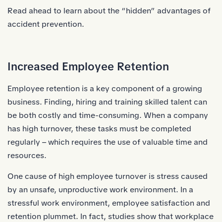
Read ahead to learn about the “hidden” advantages of
accident prevention.
Increased Employee Retention
Employee retention is a key component of a growing
business. Finding, hiring and training skilled talent can
be both costly and time-consuming. When a company
has high turnover, these tasks must be completed
regularly – which requires the use of valuable time and
resources.
One cause of high employee turnover is stress caused
by an unsafe, unproductive work environment. In a
stressful work environment, employee satisfaction and
retention plummet. In fact, studies show that workplace