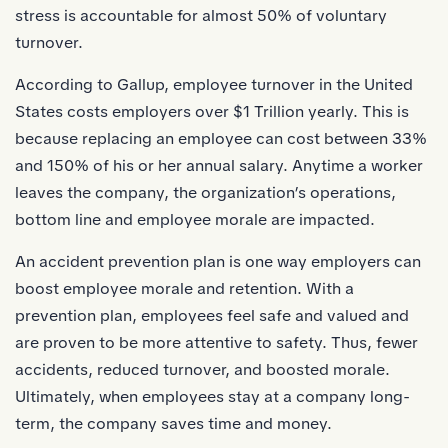
stress is accountable for almost
50%
of voluntary
turnover.
According to Gallup, employee turnover in the United
States costs employers
over $1 Trillion yearly.
This is
because replacing an employee can cost between
33%
and 150%
of his or her annual salary. Anytime a worker
leaves the company, the organization’s operations,
bottom line and employee morale are impacted.
An accident prevention plan is one way employers can
boost employee morale and retention. With a
prevention plan, employees feel safe and valued and
are proven to be more attentive to safety. Thus, fewer
accidents, reduced turnover, and boosted morale.
Ultimately, when employees stay at a company long-
term, the company saves time and money.