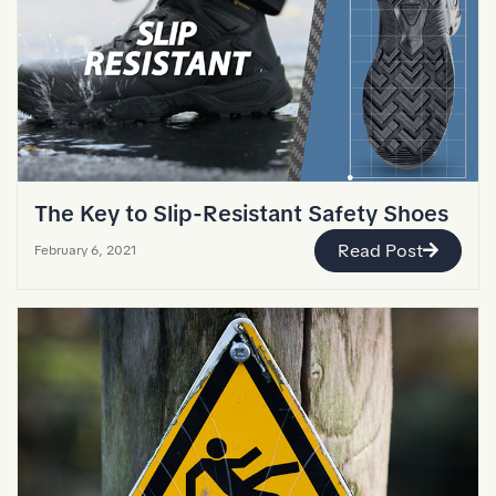
The Key to Slip-Resistant Safety Shoes
Read Post
February 6, 2021