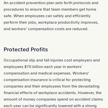
An accident prevention plan sets forth protocols and
procedures to ensure that team members get home
safe. When employees can safely and efficiently
perform their jobs, workplace productivity improves,
and workers’ compensation costs are reduced.
Protected Profits
Occupational slip and fall injuries cost employers and
employees
$70 billion each year in workers'
compensation and medical expenses.
Workers’
compensation insurance is critical for protecting
companies and their employees from the devastating
financial effects of workplace accidents. However, the
amount of money companies spend on accident claims
each year can be significantly lowered with a strong