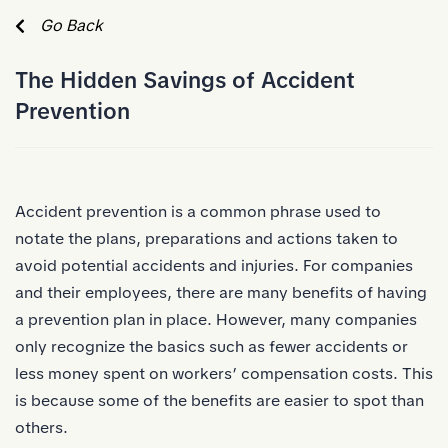
Skip to Main Content
Go Back
The Hidden Savings of Accident
Prevention
Accident prevention is a common phrase used to
notate the plans, preparations and actions taken to
avoid potential accidents and injuries. For companies
and their employees, there are many benefits of having
a prevention plan in place. However, many companies
only recognize the basics such as fewer accidents or
less money spent on workers’ compensation costs. This
is because some of the benefits are easier to spot than
others.