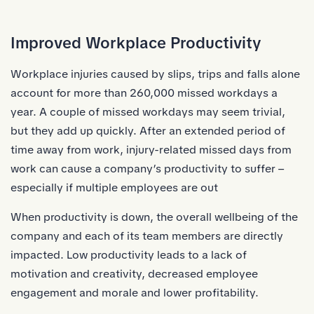
Improved Workplace Productivity
Workplace injuries caused by slips, trips and falls alone
account for more than 260,000 missed workdays a
year. A couple of missed workdays may seem trivial,
but they add up quickly. After an extended period of
time away from work, injury-related missed days from
work can cause a company’s productivity to suffer –
especially if multiple employees are out
When productivity is down, the overall wellbeing of the
company and each of its team members are directly
impacted. Low productivity leads to a lack of
motivation and creativity, decreased employee
engagement and morale and lower profitability.