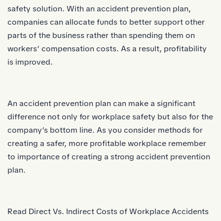
safety solution. With an accident prevention plan,
companies can allocate funds to better support other
parts of the business rather than spending them on
workers’ compensation costs. As a result, profitability
is improved.
An accident prevention plan can make a significant
difference not only for workplace safety but also for the
company’s bottom line. As you consider methods for
creating a safer, more profitable workplace remember
to importance of creating a strong accident prevention
plan.
Read
Direct Vs. Indirect Costs of Workplace Accidents