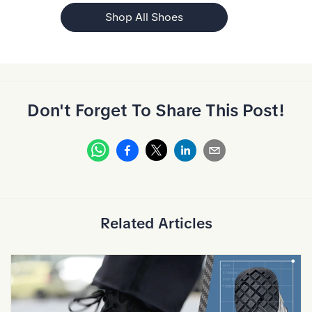
Shop All Shoes
Don't Forget To Share This Post!
Whatsapp
Facebook
Linkedin
Email
X
Related Articles