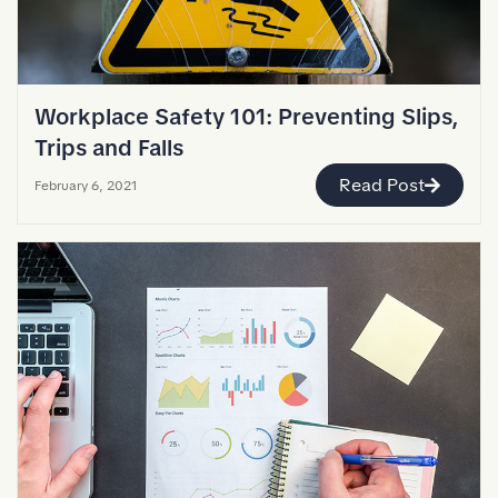
Workplace Safety 101: Preventing Slips,
Trips and Falls
Read Post
February 6, 2021