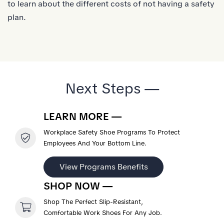
to learn about the different costs of not having a safety
plan.
Next Steps —
LEARN MORE —
Workplace Safety Shoe Programs To Protect
Employees And Your Bottom Line.
View Programs Benefits
SHOP NOW —
Shop The Perfect Slip-Resistant,
Comfortable Work Shoes For Any Job.