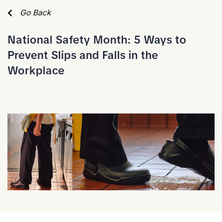
Skip to Main Content
Go Back
National Safety Month: 5 Ways to
Prevent Slips and Falls in the
Workplace