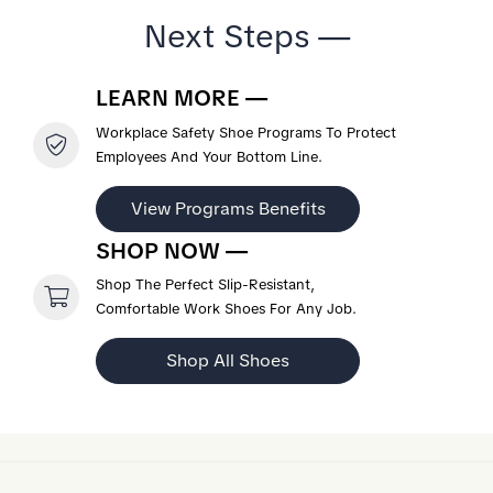
Next Steps —
LEARN MORE —
Workplace Safety Shoe Programs To Protect
Employees And Your Bottom Line.
View Programs Benefits
SHOP NOW —
Shop The Perfect Slip-Resistant,
Comfortable Work Shoes For Any Job.
Shop All Shoes