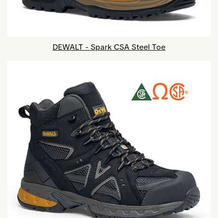
DEWALT - Spark CSA Steel Toe