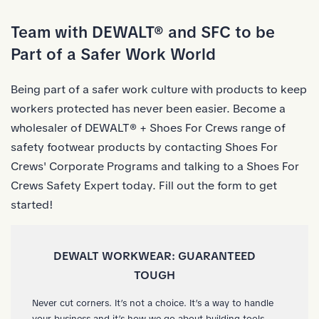
Skip to Main Content
Team with DEWALT® and SFC to be
Part of a Safer Work World
Being part of a safer work culture with products to keep
workers protected has never been easier. Become a
wholesaler of DEWALT® + Shoes For Crews range of
safety footwear products by contacting Shoes For
Crews' Corporate Programs and talking to a Shoes For
Crews Safety Expert today. Fill out the form to get
started!
DEWALT WORKWEAR: GUARANTEED
TOUGH
Never cut corners. It’s not a choice. It’s a way to handle
your business and it’s how we go about building tools.