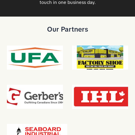
touch in one business day.
Our Partners