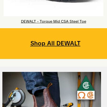
DEWALT - Torque Mid CSA Steel Toe
Shop All DEWALT