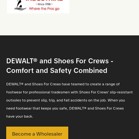
DEWALT® and Shoes For Crews -
Comfort and Safety Combined
DEWALT® and Shoes For Crews have teamed to create a range of
footwear for professional tradesmen with Shoes For Crews' slip-resistant
outsoles to prevent slip, trip, and fall accidents on the job. When you
need footwear that keeps you safe, DEWALT® and Shoes For Crews
have your back.
Become a Wholesaler