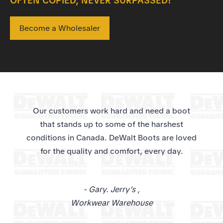
OFTEN COPIED, NEVER SURPASSED!
Become a Wholesaler
Our customers work hard and need a boot
that stands up to some of the harshest
conditions in Canada. DeWalt Boots are loved
for the quality and comfort, every day.
-
Gary. Jerry’s
,
Workwear Warehouse