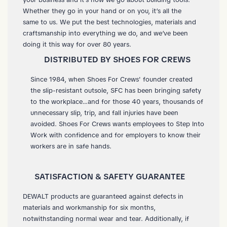
Whether they go in your hand or on you, it’s all the
same to us. We put the best technologies, materials and
craftsmanship into everything we do, and we’ve been
doing it this way for over 80 years.
DISTRIBUTED BY SHOES FOR CREWS
Since 1984, when Shoes For Crews' founder created
the slip-resistant outsole, SFC has been bringing safety
to the workplace...and for those 40 years, thousands of
unnecessary slip, trip, and fall injuries have been
avoided. Shoes For Crews wants employees to Step Into
Work with confidence and for employers to know their
workers are in safe hands.
SATISFACTION & SAFETY GUARANTEE
DEWALT products are guaranteed against defects in
materials and workmanship for six months,
notwithstanding normal wear and tear. Additionally, if