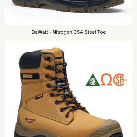
DeWalt - Nitrogen CSA Steel Toe