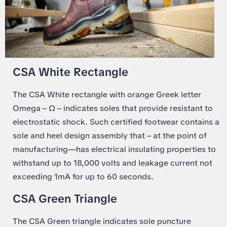
CSA White Rectangle
The CSA White rectangle with orange Greek letter
Omega – Ω – indicates soles that provide resistant to
electrostatic shock. Such certified footwear contains a
sole and heel design assembly that – at the point of
manufacturing—has electrical insulating properties to
withstand up to 18,000 volts and leakage current not
exceeding 1mA for up to 60 seconds.
CSA Green Triangle
The CSA Green triangle indicates sole puncture