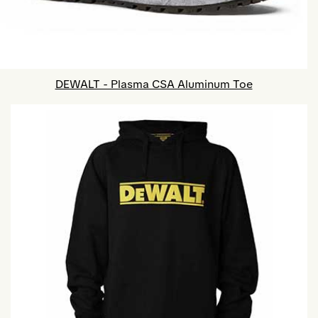
DEWALT - Plasma CSA Aluminum Toe