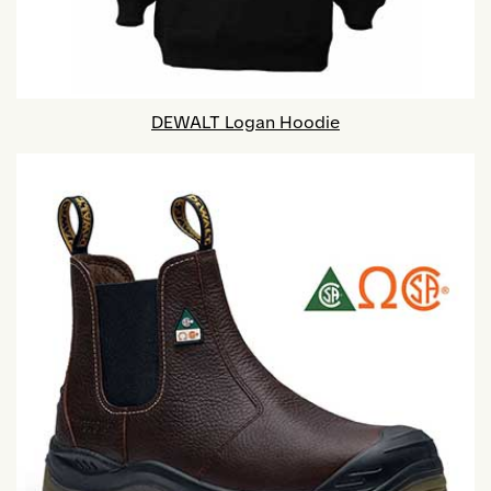
DEWALT Logan Hoodie