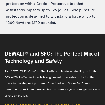
protection with a Grade 1 Protective toe that
withstands impacts up to 125 joules. Sole puncture
protection is designed to withstand a force of up to
1200 Newtons (270 pounds).
DEWALT® and SFC: The Perfect Mix of
Technology and Safety
The DEWALT® ProComfort Shank offers unbeatable stability, while the
DEWALT® ProComfort Insole is engineered to provide cushioning that
molds to the shape of your feet. Combined with Shoes For Crews
patented slip-resistant outsole; it's the perfect hybrid of ruggedness and
safety on the job.