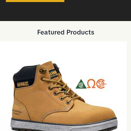
Featured Products