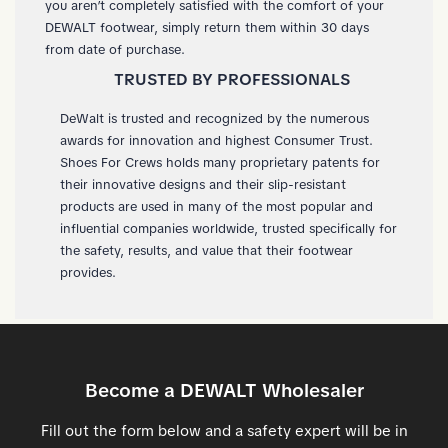
you aren’t completely satisfied with the comfort of your
DEWALT footwear, simply return them within 30 days
from date of purchase.
TRUSTED BY PROFESSIONALS
DeWalt is trusted and recognized by the numerous
awards for innovation and highest Consumer Trust.
Shoes For Crews holds many proprietary patents for
their innovative designs and their slip-resistant
products are used in many of the most popular and
influential companies worldwide, trusted specifically for
the safety, results, and value that their footwear
provides.
Become a DEWALT Wholesaler
Fill out the form below and a safety expert will be in