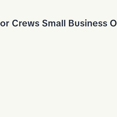
or Crews Small Business 