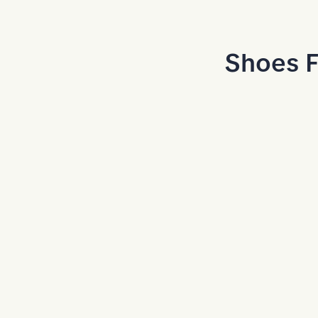
Skip to Main Content
Shoes F