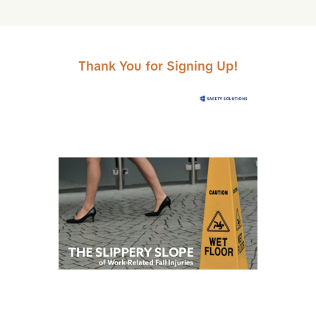
Skip to Main Content
Thank You for Signing Up!