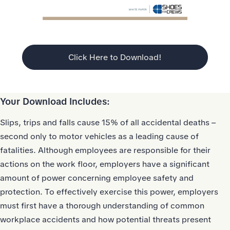
Click Here to Download!
Your Download Includes:
Slips, trips and falls cause 15% of all accidental deaths –
second only to motor vehicles as a leading cause of
fatalities. Although employees are responsible for their
actions on the work floor, employers have a significant
amount of power concerning employee safety and
protection. To effectively exercise this power, employers
must first have a thorough understanding of common
workplace accidents and how potential threats present