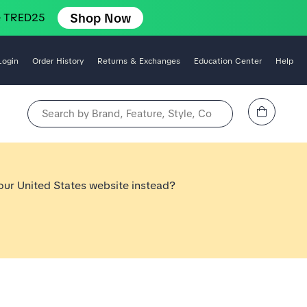
Shop Now
e TRED25
Login
Order History
Returns & Exchanges
Education Center
Help
View Cart
Search by Brand, Feature, Style, Color, etc.
 our United States website instead?