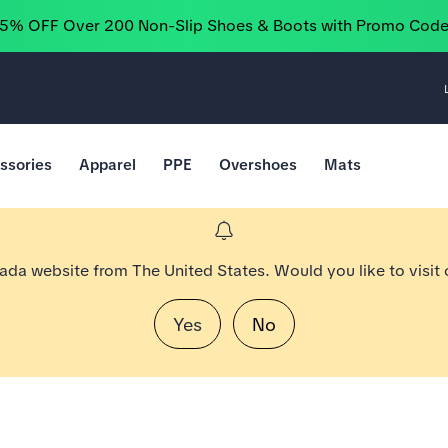
25% OFF Over 200 Non-Slip Shoes & Boots with Promo Cod
ssories
Apparel
PPE
Overshoes
Mats
nada website from The United States. Would you like to visit
Yes
No