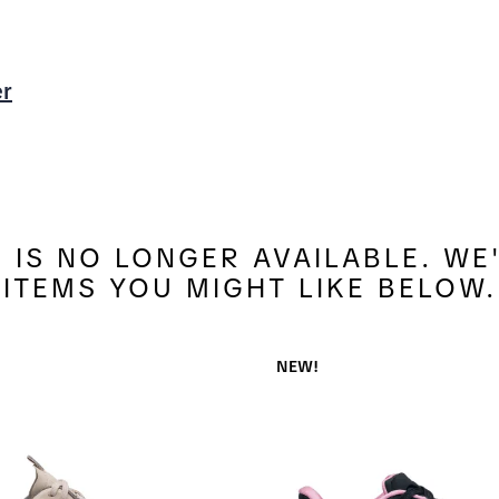
er
4 IS NO LONGER AVAILABLE. W
ITEMS YOU MIGHT LIKE BELOW.
NEW!