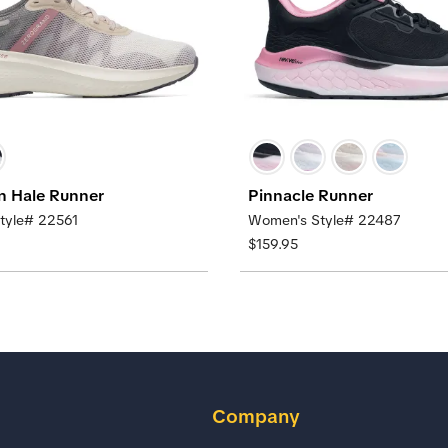
n Hale Runner
Pinnacle Runner
tyle# 22561
Women's Style# 22487
$159.95
Company