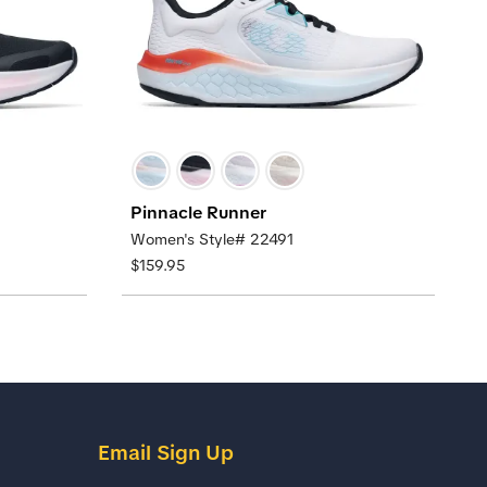
Pinnacle Runner
Women's Style# 22491
$159.95
Email Sign Up