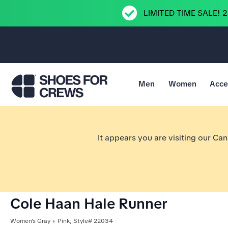
LIMITED TIME SALE! 
Men
Women
Acce
Go to Shoes For Crews Home Page
It appears you are visiting our Ca
Cole Haan Hale Runner
Women's Gray + Pink, Style# 22034