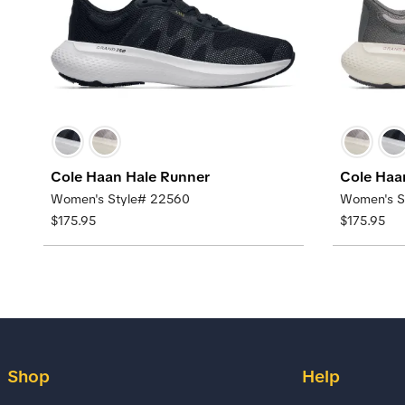
Cole Haan Hale Runner
Cole Haa
Women's Style# 22560
Women's S
$175.95
$175.95
Shop
Help