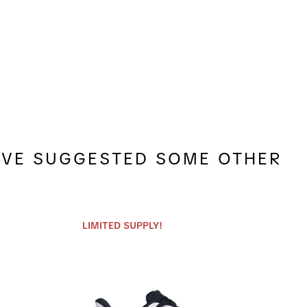
E'VE SUGGESTED SOME OTHER
LIMITED SUPPLY!