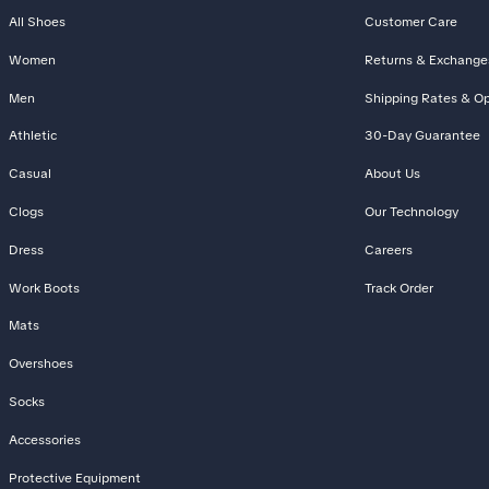
All Shoes
Customer Care
Women
Returns & Exchange
Men
Shipping Rates & Op
Athletic
30-Day Guarantee
Casual
About Us
Clogs
Our Technology
Dress
Careers
Work Boots
Track Order
Mats
Overshoes
Socks
Accessories
Protective Equipment