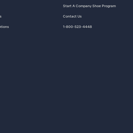
Start A Company Shoe Program
s
Contact Us
tions
1-800-523-4448