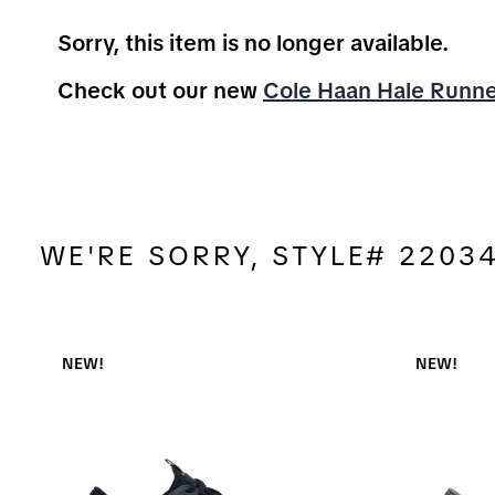
Sorry, this item is no longer available.
Check out our new
Cole Haan Hale Runn
WE'RE SORRY, STYLE# 2203
NEW!
NEW!