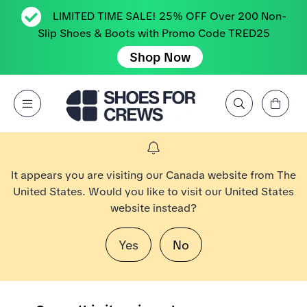
LIMITED TIME SALE! 25% OFF Over 200 Non-
Slip Shoes & Boots with Promo Code TRED25
Shop Now
View Cart
Open Menu
Search by Brand, Feature, Style, Color, etc.
Go to Shoes For Crews Home Page
It appears you are visiting our Canada website from The
United States. Would you like to visit our United States
website instead?
Yes
No