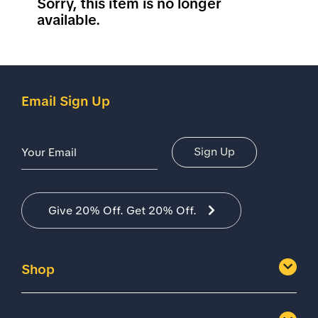
Sorry, this item is no longer
available.
Email Sign Up
Email Address
Sign Up
Give 20% Off. Get 20% Off.
Shop