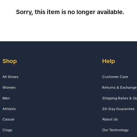
Sorry, this item is no longer available.
Shop
Help
All Shoes
Customer Care
Women
Returns & Exchange
Men
Shipping Rates & Op
Athletic
30-Day Guarantee
Casual
About Us
Clogs
Our Technology