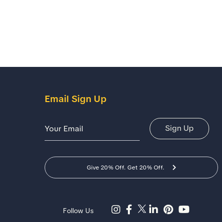
Email Sign Up
Email Address
Sign Up
Give 20% Off. Get 20% Off.
Follow Us
Facebook Page -Shoes For Crews(opens In A New Tab)
YouTube Channel- Shoes For Crews (opens In A New Tab)