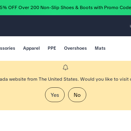
25% OFF Over 200 Non-Slip Shoes & Boots with Promo Cod
ssories
Apparel
PPE
Overshoes
Mats
nada website from The United States. Would you like to visit
Yes
No