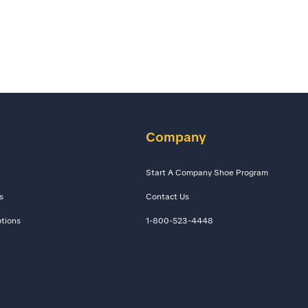
Company
Start A Company Shoe Program
s
Contact Us
tions
1-800-523-4448