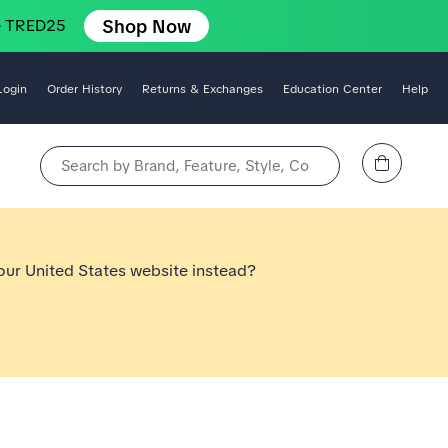
Shop Now
e TRED25
Login
Order History
Returns & Exchanges
Education Center
Help
View Cart
Search by Brand, Feature, Style, Color, etc.
 our United States website instead?