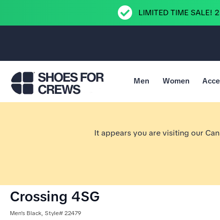
LIMITED TIME SALE! 
Men
Women
Acce
Go to Shoes For Crews Home Page
It appears you are visiting our Ca
Crossing 4SG
Men's Black, Style# 22479