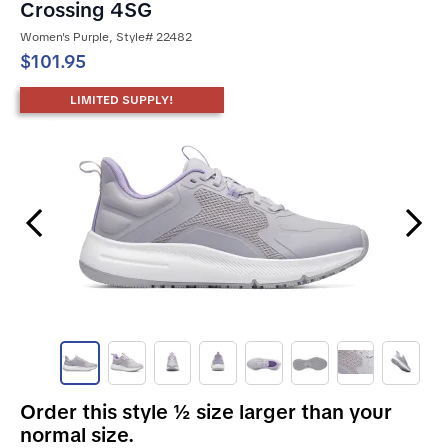
Crossing 4SG
Women's Purple, Style# 22482
$101.95
LIMITED SUPPLY!
Previous Slide
Next Slide
Order this style ½ size larger than your
normal size.