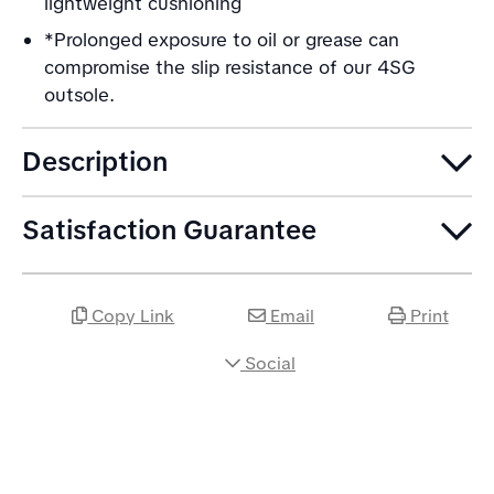
lightweight cushioning
*Prolonged exposure to oil or grease can
compromise the slip resistance of our 4SG
outsole.
Description
Satisfaction Guarantee
Copy Link
Email
Print
Social