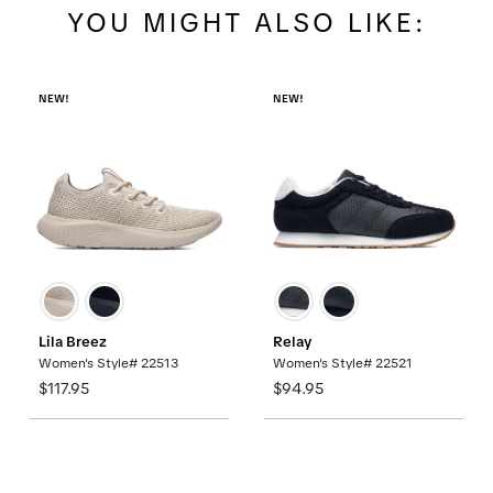
YOU MIGHT ALSO LIKE:
NEW!
NEW!
Lila Breez
Relay
Women's Style# 22513
Women's Style# 22521
$117.95
$94.95