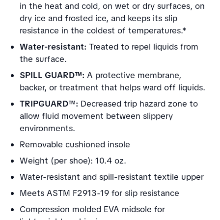
in the heat and cold, on wet or dry surfaces, on
dry ice and frosted ice, and keeps its slip
resistance in the coldest of temperatures.*
Water-resistant:
Treated to repel liquids from
the surface.
SPILL GUARD™:
A protective membrane,
backer, or treatment that helps ward off liquids.
TRIPGUARD™:
Decreased trip hazard zone to
allow fluid movement between slippery
environments.
Removable cushioned insole
Weight (per shoe): 10.4 oz.
Water-resistant and spill-resistant textile upper
Meets ASTM F2913-19 for slip resistance
Compression molded EVA midsole for