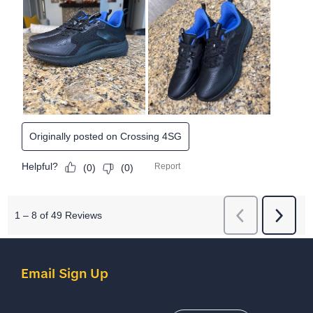
Email Sign Up
Email Address