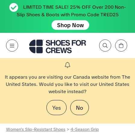
LIMITED TIME SALE! 25% OFF Over 200 Non-
Slip Shoes & Boots with Promo Code TRED25
Shop Now
View Cart
Open Menu
Search by Brand, Feature, Style, Color, etc.
Go to Shoes For Crews Home Page
It appears you are visiting our Canada website from The
United States. Would you like to visit our United States
website instead?
Yes
No
Women's Slip-Resistant Shoes
>
4-Season Grip