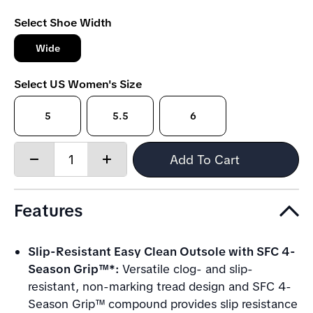
Select Shoe Width
Wide
Select US Women's Size
5
5.5
6
Quantity:
Add To Cart
Decrease
Increase
quantity
quantity
Features
Slip-Resistant Easy Clean Outsole with SFC 4-
Season Grip™*:
Versatile clog- and slip-
resistant, non-marking tread design and SFC 4-
Season Grip™ compound provides slip resistance