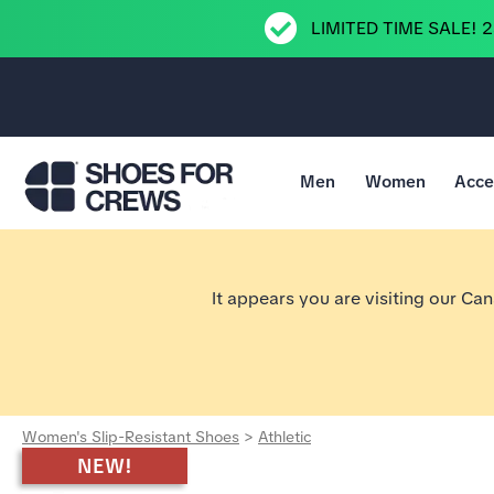
LIMITED TIME SALE! 
Men
Women
Acce
Go to Shoes For Crews Home Page
It appears you are visiting our Ca
Women's Slip-Resistant Shoes
>
Athletic
NEW!