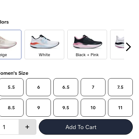
lors
eige
White
Black + Pink
White
omen's Size
5.5
6
6.5
7
7.5
8.5
9
9.5
10
11
Quantity:
Add To Cart
Increase
quantity