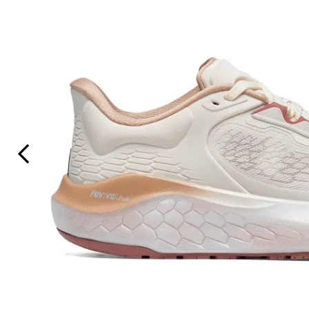
Previous Slide