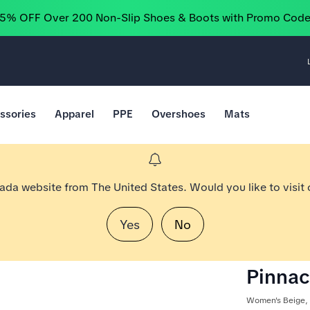
25% OFF Over 200 Non-Slip Shoes & Boots with Promo Cod
ssories
Apparel
PPE
Overshoes
Mats
nada website from The United States. Would you like to visit
Yes
No
Pinnac
Women's Beige,