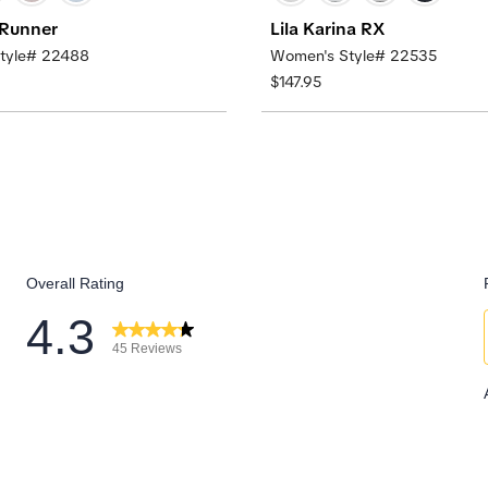
 Runner
Lila Karina RX
tyle# 22488
Women's Style# 22535
$147.95