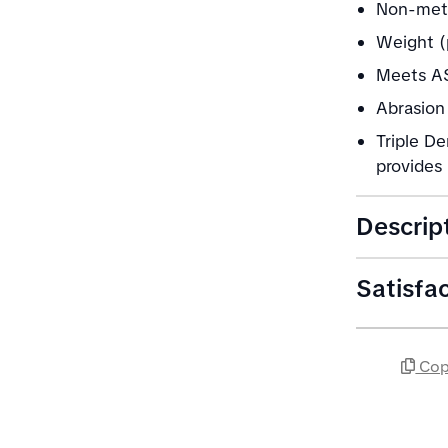
Non-meta
Weight (
Meets AS
Abrasion 
Triple De
provides 
Descrip
Satisfa
Cop