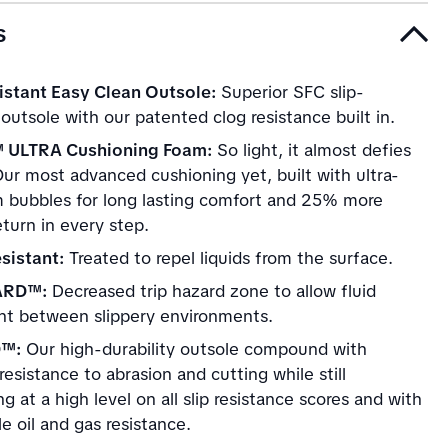
s
istant Easy Clean Outsole:
Superior SFC slip-
 outsole with our patented clog resistance built in.
 ULTRA Cushioning Foam:
So light, it almost defies
Our most advanced cushioning yet, built with ultra-
m bubbles for long lasting comfort and 25% more
turn in every step.
sistant:
Treated to repel liquids from the surface.
ARD™:
Decreased trip hazard zone to allow fluid
 between slippery environments.
D™:
Our high-durability outsole compound with
esistance to abrasion and cutting while still
g at a high level on all slip resistance scores and with
e oil and gas resistance.