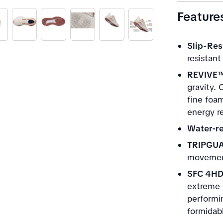
Feature
Slip-Res
resistant
REVIVE™
gravity. 
fine foa
energy re
Water-re
TRIPGU
movement
SFC 4H
extreme r
performin
formidabl