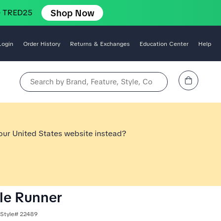
Shop Now
e TRED25
Login
Order History
Returns & Exchanges
Education Center
Help
View Cart
Search by Brand, Feature, Style, Color, etc.
 our United States website instead?
le Runner
 Style# 22489