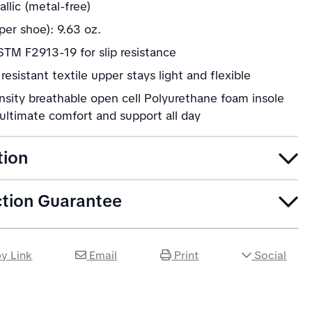
llic (metal-free)
per shoe): 9.63 oz.
TM F2913-19 for slip resistance
resistant textile upper stays light and flexible
nsity breathable open cell Polyurethane foam insole
ultimate comfort and support all day
tion
ction Guarantee
y Link
Email
Print
Social