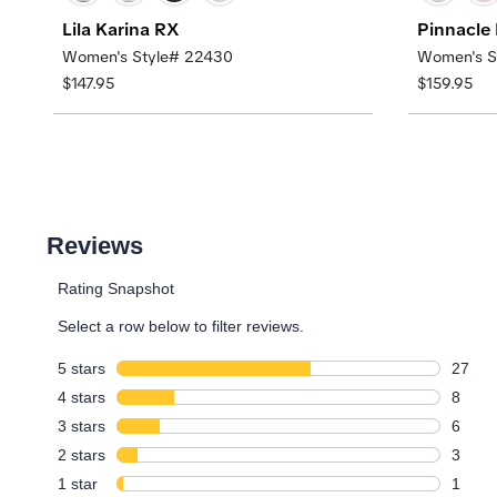
Lila Karina RX
Pinnacle
Women's Style# 22430
Women's S
$147.95
$159.95