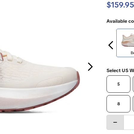
$159.95
Available co
B
Next Slide
Select US W
5
8
Decrease
quantity