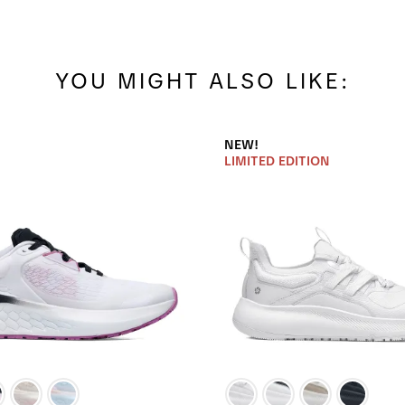
YOU MIGHT ALSO LIKE:
NEW!
LIMITED EDITION