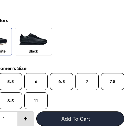
lors
ite
Black
omen's Size
5.5
6
6.5
7
7.5
8.5
11
Quantity:
Add To Cart
Increase
quantity