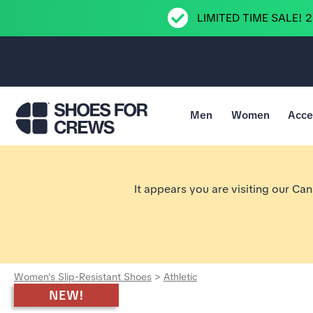
LIMITED TIME SALE! 
Men
Women
Acce
Go to Shoes For Crews Home Page
It appears you are visiting our Ca
Women's Slip-Resistant Shoes
>
Athletic
NEW!