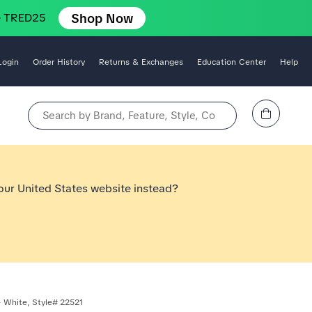
Shop Now
e TRED25
Login
Order History
Returns & Exchanges
Education Center
Help
View Cart
Search by Brand, Feature, Style, Color, etc.
 our United States website instead?
 White, Style# 22521