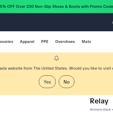
25% OFF Over 200 Non-Slip Shoes & Boots with Promo Cod
ssories
Apparel
PPE
Overshoes
Mats
nada website from The United States. Would you like to visit
Yes
No
Relay
Women's Black +