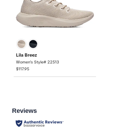
Lila Breez
Women's Style# 22513
$117.95