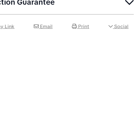
ction Guarantee
y Link
Email
Print
Social