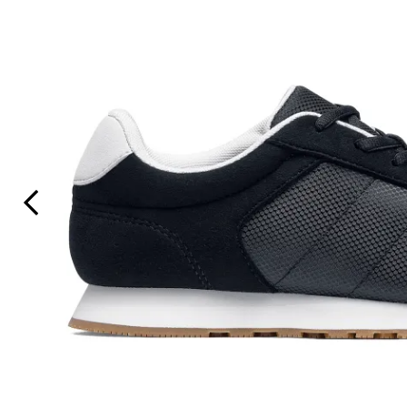
Previous Slide