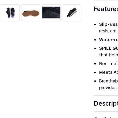
Feature
Slip-Res
resistant
Water-re
SPILL G
that help
Non-meta
Meets AS
Breathab
provides 
Descrip