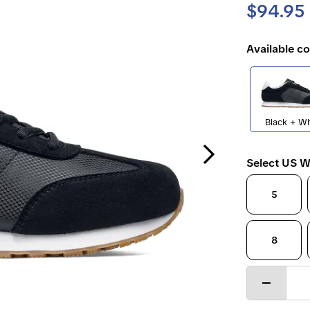
$94.95
Available co
Black + Wh
Next Slide
Select US W
5
8
Decrease
quantity