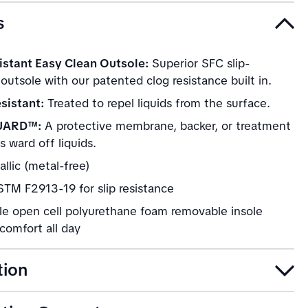
s
istant Easy Clean Outsole:
Superior SFC slip-
 outsole with our patented clog resistance built in.
sistant:
Treated to repel liquids from the surface.
UARD™:
A protective membrane, backer, or treatment
s ward off liquids.
llic (metal-free)
TM F2913-19 for slip resistance
le open cell polyurethane foam removable insole
comfort all day
tion