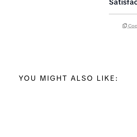
Satisfa
Cop
YOU MIGHT ALSO LIKE: