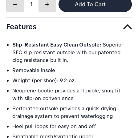
Quantity:
Add To Cart
Decrease
Increase
quantity
quantity
Features
Slip-Resistant Easy Clean Outsole:
Superior
SFC slip-resistant outsole with our patented
clog resistance built in.
Removable insole
Weight (per shoe): 9.2 oz.
Neoprene bootie provides a flexible, snug fit
with slip-on convenience
Perforated outsole provides a quick-drying
drainage system to prevent waterlogging
Heel pull loops for easy on and off
Breathable mesh/synthetic upper