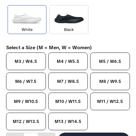
White
Black
Select a Size (M = Men, W = Women)
M3 / W4.5
M4 / W5.5
M5 / W6.5
M6 / W7.5
M7 / W8.5
M8 / W9.5
M9 / W10.5
M10 / W11.5
M11 / W12.5
M12 / W13.5
M13 / W14.5