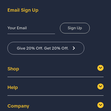
Email Sign Up
Email Address
Sign Up
Give 20% Off. Get 20% Off.
Shop
Help
Company