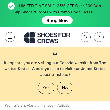
LIMITED TIME SALE! 25% OFF Over 200 Non-
Slip Shoes & Boots with Promo Code TRED25
Shop Now
View Cart
Open Menu
Search by Brand, Feature, Style, Color, etc.
Go to Shoes For Crews Home Page
It appears you are visiting our Canada website from The
United States. Would you like to visit our United States
website instead?
Yes
No
Women's Slip-Resistant Shoes
>
Athletic