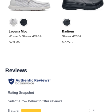
Laguna Moc
Radium II
Women's Style# 42484
Style# 42369
$78.95
$77.95