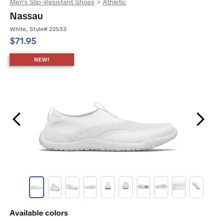
Men's Slip-Resistant Shoes
>
Athletic
Nassau
White, Style# 22533
$71.95
NEW!
Previous Slide
Next Slide
Available colors