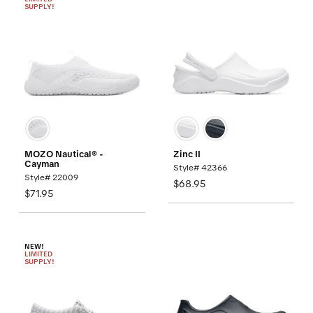
SUPPLY!
MOZO Nautical® -
Zinc II
Cayman
Style# 42366
Style# 22009
$68.95
$71.95
NEW!
LIMITED
SUPPLY!