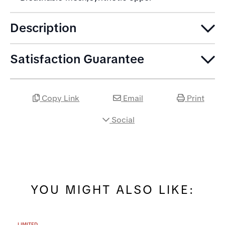
Description
Satisfaction Guarantee
Copy Link
Email
Print
Social
YOU MIGHT ALSO LIKE:
LIMITED