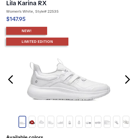
Lila Karina RX
Women's White, Style# 22535
$147.95
NEW!
LIMITED EDITION
Previous Slide
Next Slide
Available colors