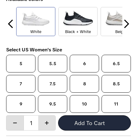
White
Black + White
Beige
Select US Women's Size
5
5.5
6
6.5
7
7.5
8
8.5
9
9.5
10
11
Quantity:
Add To Cart
Decrease
Increase
quantity
quantity