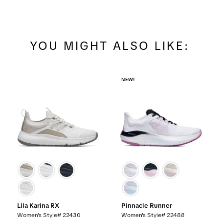
YOU MIGHT ALSO LIKE:
NEW!
Lila Karina RX
Pinnacle Runner
Women's Style# 22430
Women's Style# 22488