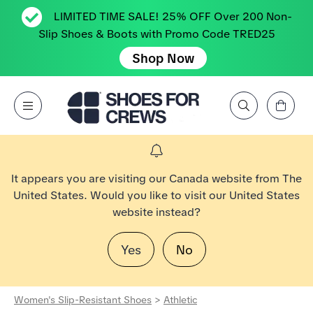
LIMITED TIME SALE! 25% OFF Over 200 Non-
Slip Shoes & Boots with Promo Code TRED25
Shop Now
View Cart
Open Menu
Search by Brand, Feature, Style, Color, etc.
Go to Shoes For Crews Home Page
It appears you are visiting our Canada website from The
United States. Would you like to visit our United States
website instead?
Yes
No
Women's Slip-Resistant Shoes
>
Athletic