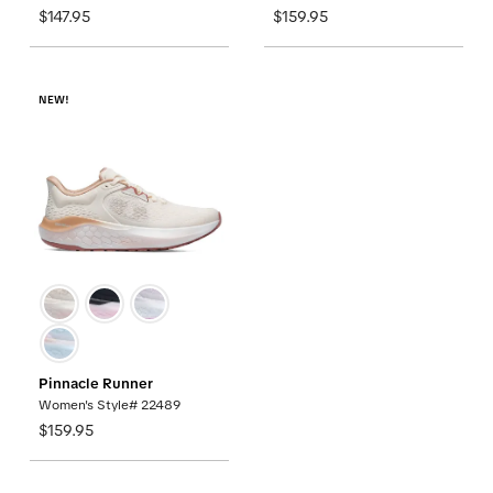
$147.95
$159.95
NEW!
Pinnacle Runner
Women's Style# 22489
$159.95