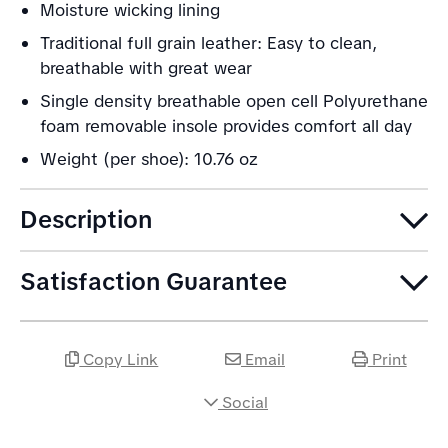
Moisture wicking lining
Traditional full grain leather: Easy to clean,
breathable with great wear
Single density breathable open cell Polyurethane
foam removable insole provides comfort all day
Weight (per shoe): 10.76 oz
Description
Satisfaction Guarantee
Copy Link
Email
Print
Social