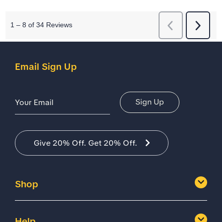
Email Sign Up
Email Address
Sign Up
Give 20% Off. Get 20% Off.
Shop
Help