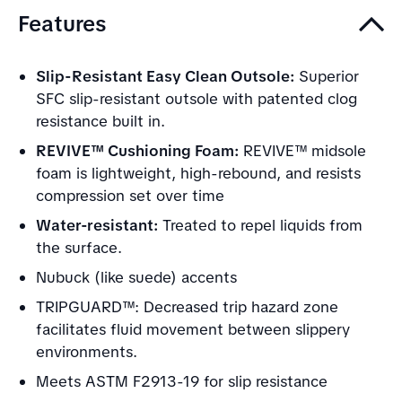
Features
Slip-Resistant Easy Clean Outsole:
Superior
SFC slip-resistant outsole with patented clog
resistance built in.
REVIVE™ Cushioning Foam:
REVIVE™ midsole
foam is lightweight, high-rebound, and resists
compression set over time
Water-resistant:
Treated to repel liquids from
the surface.
Nubuck (like suede) accents
TRIPGUARD™: Decreased trip hazard zone
facilitates fluid movement between slippery
environments.
Meets ASTM F2913-19 for slip resistance