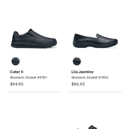
Cater II
Lila Jasmine
Women's Style# 49781
Women's Style# 51905
$94.95
$96.95