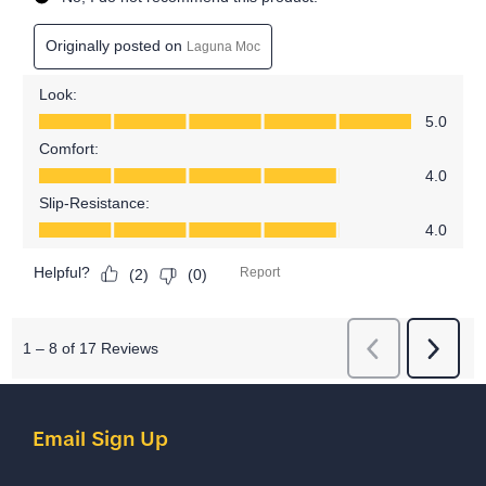
Email Sign Up