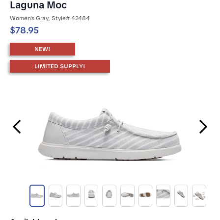
Laguna Moc
Women's Gray, Style# 42484
$78.95
NEW!
LIMITED SUPPLY!
Previous Slide
Next Slide