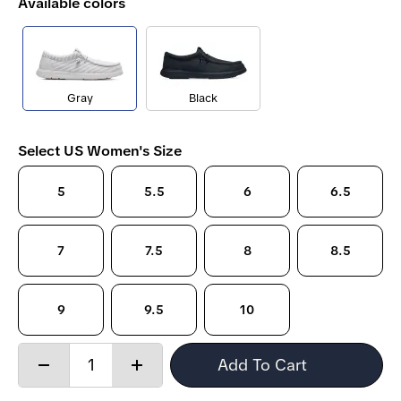
Available colors
Gray
Black
Select US Women's Size
5
5.5
6
6.5
7
7.5
8
8.5
9
9.5
10
Quantity:
Add To Cart
Decrease
Increase
quantity
quantity