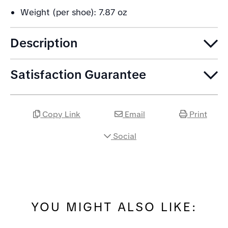
Weight (per shoe): 7.87 oz
Description
Satisfaction Guarantee
Copy Link
Email
Print
Social
YOU MIGHT ALSO LIKE: