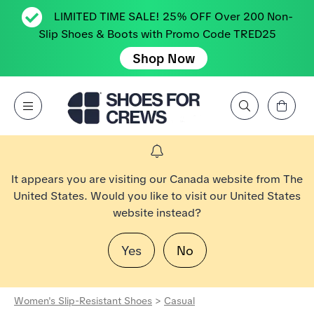
LIMITED TIME SALE! 25% OFF Over 200 Non-
Slip Shoes & Boots with Promo Code TRED25
Shop Now
View Cart
Open Menu
Search by Brand, Feature, Style, Color, etc.
Go to Shoes For Crews Home Page
It appears you are visiting our Canada website from The
United States. Would you like to visit our United States
website instead?
Yes
No
Women's Slip-Resistant Shoes
>
Casual