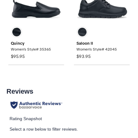
Quincy
Saloon II
Women's Style# 35365
Women's Style# 42045
$95.95
$93.95