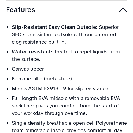
Features
Slip-Resistant Easy Clean Outsole:
Superior
SFC slip-resistant outsole with our patented
clog resistance built in.
Water-resistant:
Treated to repel liquids from
the surface.
Canvas upper
Non-metallic (metal-free)
Meets ASTM F2913-19 for slip resistance
Full-length EVA midsole with a removable EVA
sock liner gives you comfort from the start of
your workday through overtime.
Single density breathable open cell Polyurethane
foam removable insole provides comfort all day