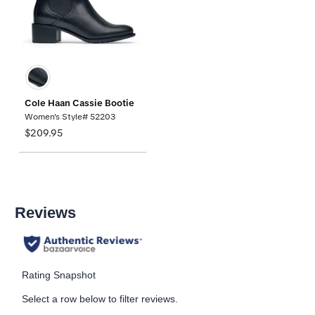
Cole Haan Cassie Bootie
Women's Style# 52203
$209.95