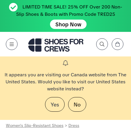
LIMITED TIME SALE! 25% OFF Over 200 Non-
Slip Shoes & Boots with Promo Code TRED25
Shop Now
View Cart
Open Menu
Search by Brand, Feature, Style, Color, etc.
Go to Shoes For Crews Home Page
It appears you are visiting our Canada website from The
United States. Would you like to visit our United States
website instead?
Yes
No
Women's Slip-Resistant Shoes
>
Dress