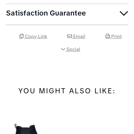
Satisfaction Guarantee
Copy Link
Email
Print
Social
YOU MIGHT ALSO LIKE: