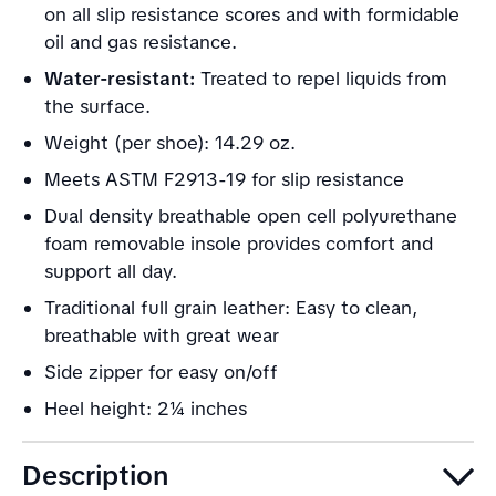
on all slip resistance scores and with formidable
oil and gas resistance.
Water-resistant:
Treated to repel liquids from
the surface.
Weight (per shoe): 14.29 oz.
Meets ASTM F2913-19 for slip resistance
Dual density breathable open cell polyurethane
foam removable insole provides comfort and
support all day.
Traditional full grain leather: Easy to clean,
breathable with great wear
Side zipper for easy on/off
Heel height: 2¼ inches
Description