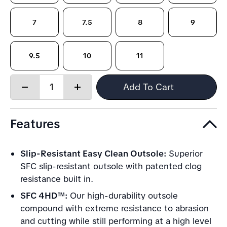
7
7.5
8
9
9.5
10
11
Quantity:
Add To Cart
Decrease
Increase
quantity
quantity
Features
Slip-Resistant Easy Clean Outsole:
Superior
SFC slip-resistant outsole with patented clog
resistance built in.
SFC 4HD™:
Our high-durability outsole
compound with extreme resistance to abrasion
and cutting while still performing at a high level