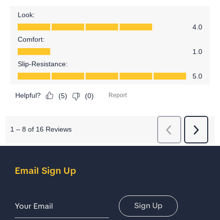
Email Sign Up
Email Address
Sign Up