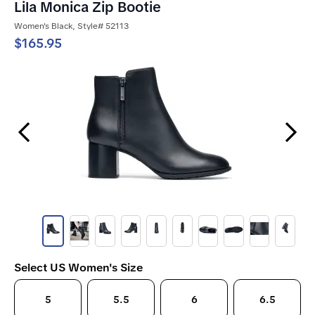
Lila Monica Zip Bootie
Women's Black, Style# 52113
$165.95
Previous Slide
Next Slide
Select US Women's Size
5
5.5
6
6.5