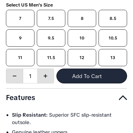
Select US Men's Size
7
7.5
8
8.5
9
9.5
10
10.5
11
11.5
12
13
Quantity:
Add To Cart
Decrease
Increase
quantity
quantity
Features
Slip Resistant:
Superior SFC slip-resistant
outsole.
Genuine leather uppers