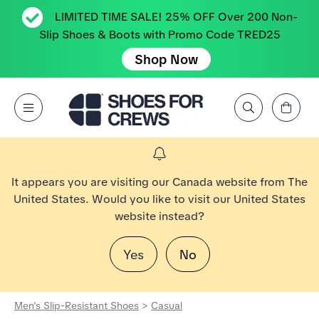
LIMITED TIME SALE! 25% OFF Over 200 Non-
Slip Shoes & Boots with Promo Code TRED25
Shop Now
View Cart
Open Menu
Search by Brand, Feature, Style, Color, etc.
Go to Shoes For Crews Home Page
It appears you are visiting our Canada website from The
United States. Would you like to visit our United States
website instead?
Yes
No
Men's Slip-Resistant Shoes
>
Casual