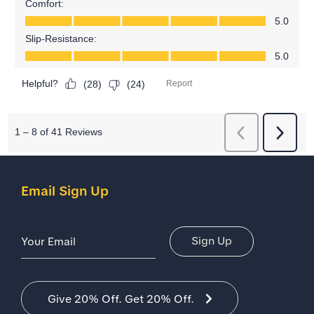
Email Sign Up
Email Address
Sign Up
Give 20% Off. Get 20% Off.