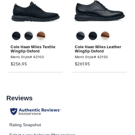
Cole Haan Miles Textile
Cole Haan Miles Leather
Wingtip Oxford
Wingtip Oxford
Men's Style# 42103
Men's Style# 42150
$256.95
$261.95