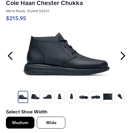
Cole Haan Chester Chukka
Men's Black, Style# 52301
$215.95
Previous Slide
Next Slide
Select Shoe Width
Medium
Wide