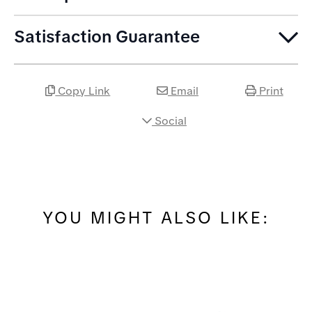
Satisfaction Guarantee
Copy Link
Email
Print
Social
YOU MIGHT ALSO LIKE: