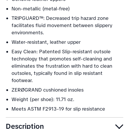
Non-metallic (metal-free)
TRIPGUARD™: Decreased trip hazard zone
facilitates fluid movement between slippery
environments.
Water-resistant, leather upper
Easy Clean: Patented Slip-resistant outsole
technology that promotes self-cleaning and
eliminates the frustration with hard to clean
outsoles, typically found in slip resistant
footwear.
ZERØGRAND cushioned insoles
Weight (per shoe): 11.71 oz.
Meets ASTM F2913-19 for slip resistance
Description