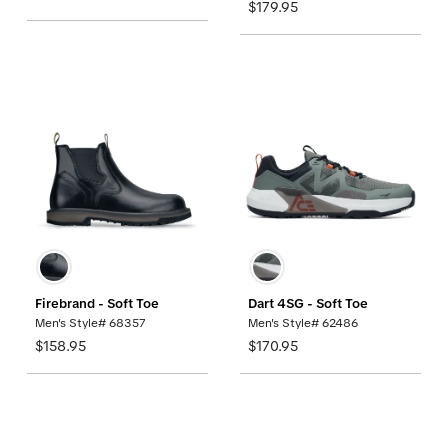
$179.95
Firebrand - Soft Toe
Dart 4SG - Soft Toe
Men's Style# 68357
Men's Style# 62486
$158.95
$170.95