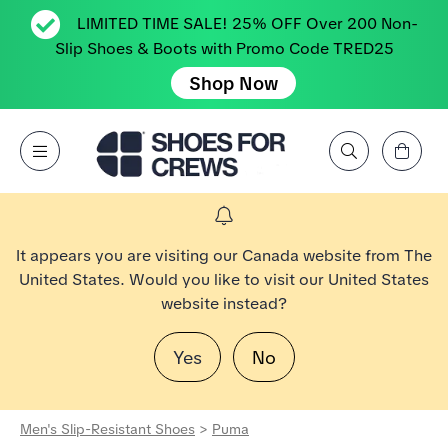
LIMITED TIME SALE! 25% OFF Over 200 Non-
Slip Shoes & Boots with Promo Code TRED25
Shop Now
View Cart
Open Menu
Search by Brand, Feature, Style, Color, etc.
Go to Shoes For Crews Home Page
It appears you are visiting our Canada website from The
United States. Would you like to visit our United States
website instead?
Yes
No
Men's Slip-Resistant Shoes
>
Puma