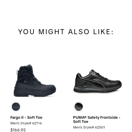
YOU MIGHT ALSO LIKE:
Fargo II - Soft Toe
PUMA® Safety Frontside -
Soft Toe
Men's Style# 62116
Men's Style# 62501
$166.95