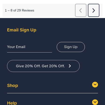
Email Sign Up
Email Address
Sign Up
Give 20% Off. Get 20% Off.
Shop
Help