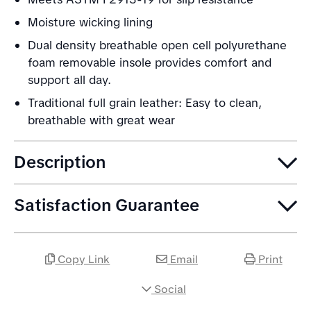
Moisture wicking lining
Dual density breathable open cell polyurethane
foam removable insole provides comfort and
support all day.
Traditional full grain leather: Easy to clean,
breathable with great wear
Description
Satisfaction Guarantee
Copy Link
Email
Print
Social