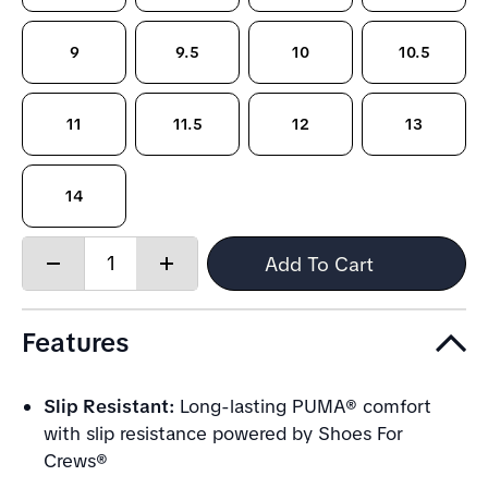
9
9.5
10
10.5
11
11.5
12
13
14
Quantity:
Add To Cart
Decrease
Increase
quantity
quantity
Features
Slip Resistant:
Long-lasting PUMA® comfort
with slip resistance powered by Shoes For
Crews®