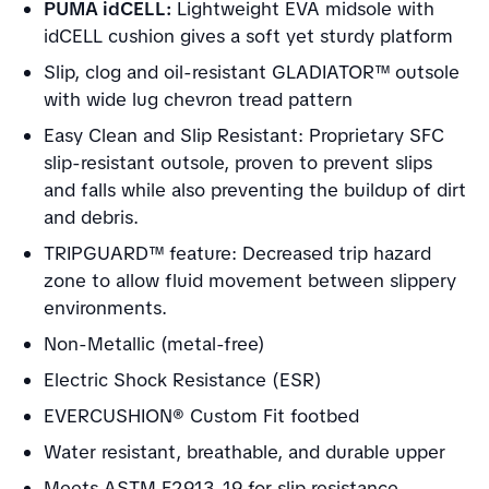
PUMA idCELL:
Lightweight EVA midsole with
idCELL cushion gives a soft yet sturdy platform
Slip, clog and oil-resistant GLADIATOR™ outsole
with wide lug chevron tread pattern
Easy Clean and Slip Resistant: Proprietary SFC
slip-resistant outsole, proven to prevent slips
and falls while also preventing the buildup of dirt
and debris.
TRIPGUARD™ feature: Decreased trip hazard
zone to allow fluid movement between slippery
environments.
Non-Metallic (metal-free)
Electric Shock Resistance (ESR)
EVERCUSHION® Custom Fit footbed
Water resistant, breathable, and durable upper
Meets ASTM F2913-19 for slip resistance