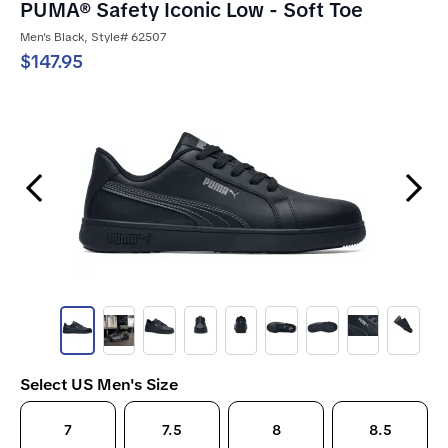
PUMA® Safety Iconic Low - Soft Toe
Men's Black, Style# 62507
$147.95
Previous Slide
Next Slide
Select US Men's Size
7
7.5
8
8.5