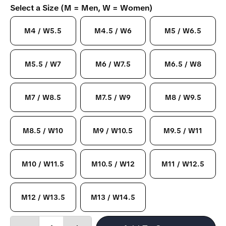
Select a Size (M = Men, W = Women)
M4 / W5.5
M4.5 / W6
M5 / W6.5
M5.5 / W7
M6 / W7.5
M6.5 / W8
M7 / W8.5
M7.5 / W9
M8 / W9.5
M8.5 / W10
M9 / W10.5
M9.5 / W11
M10 / W11.5
M10.5 / W12
M11 / W12.5
M12 / W13.5
M13 / W14.5