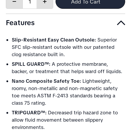
Quantity:
Add To Cart
Decrease
Increase
quantity
quantity
Features
Slip-Resistant Easy Clean Outsole:
Superior
SFC slip-resistant outsole with our patented
clog resistance built in.
SPILL GUARD™:
A protective membrane,
backer, or treatment that helps ward off liquids.
Nano Composite Safety Toe:
Lightweight,
roomy, non-metallic and non-magnetic safety
toe meets ASTM F-2413 standards bearing a
class 75 rating.
TRIPGUARD™:
Decreased trip hazard zone to
allow fluid movement between slippery
environments.