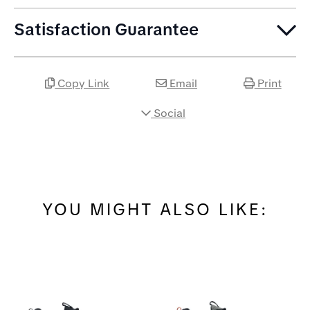
Satisfaction Guarantee
Copy Link
Email
Print
Social
YOU MIGHT ALSO LIKE: