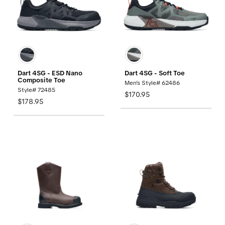
Dart 4SG - ESD Nano
Dart 4SG - Soft Toe
Composite Toe
Men's Style# 62486
Style# 72485
$170.95
$178.95