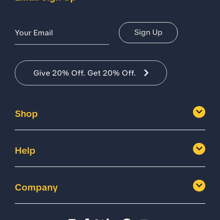
Email Address
Sign Up
Give 20% Off. Get 20% Off.
Shop
Help
Company