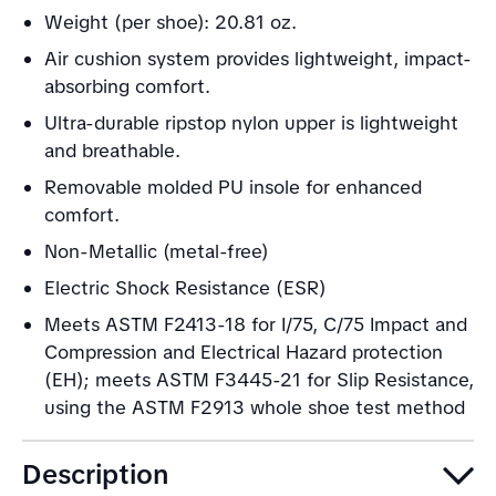
Weight (per shoe): 20.81 oz.
Air cushion system provides lightweight, impact-
absorbing comfort.
Ultra-durable ripstop nylon upper is lightweight
and breathable.
Removable molded PU insole for enhanced
comfort.
Non-Metallic (metal-free)
Electric Shock Resistance (ESR)
Meets ASTM F2413-18 for I/75, C/75 Impact and
Compression and Electrical Hazard protection
(EH); meets ASTM F3445-21 for Slip Resistance,
using the ASTM F2913 whole shoe test method
Description