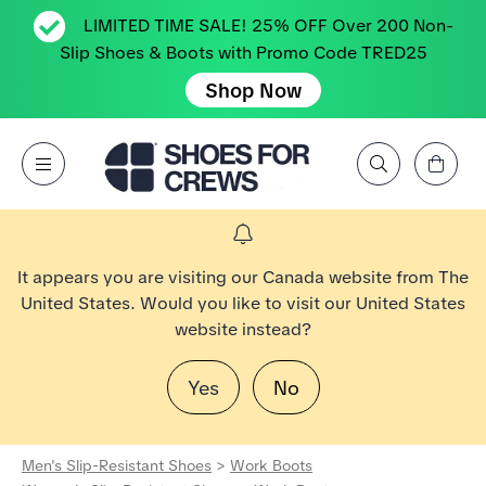
LIMITED TIME SALE! 25% OFF Over 200 Non-
Slip Shoes & Boots with Promo Code TRED25
Shop Now
View Cart
Open Menu
Search by Brand, Feature, Style, Color, etc.
Go to Shoes For Crews Home Page
It appears you are visiting our Canada website from The
United States. Would you like to visit our United States
website instead?
Yes
No
Men's Slip-Resistant Shoes
>
Work Boots