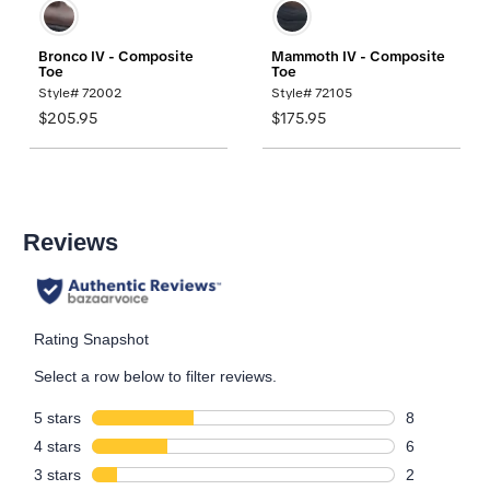
Bronco IV - Composite
Mammoth IV - Composite
Toe
Toe
Style# 72002
Style# 72105
$205.95
$175.95