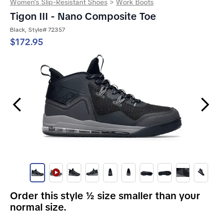
Women's Slip-Resistant Shoes
>
Work Boots
Tigon III - Nano Composite Toe
Black, Style# 72357
$172.95
Previous Slide
Next Slide
Order this style ½ size smaller than your
normal size.