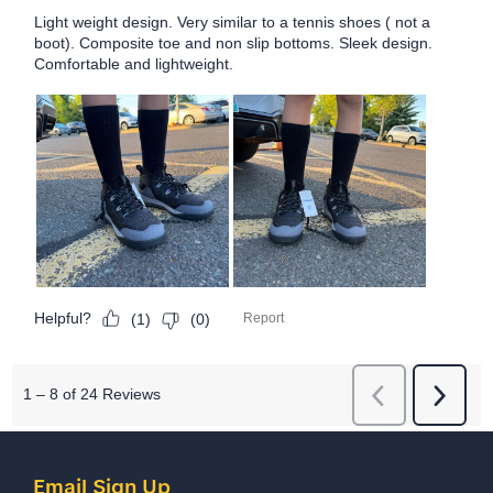
Email Sign Up