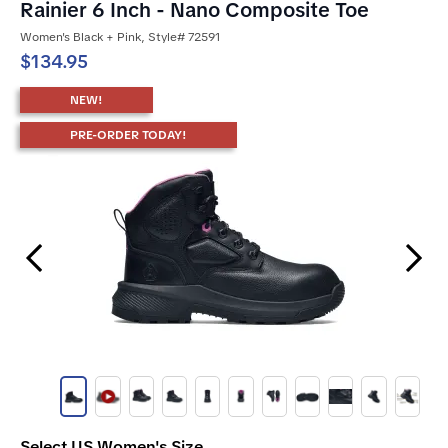
Rainier 6 Inch - Nano Composite Toe
Women's Black + Pink, Style# 72591
$134.95
NEW!
PRE-ORDER TODAY!
Previous Slide
Next Slide
Select US Women's Size