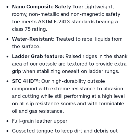
Nano Composite Safety Toe:
Lightweight,
roomy, non-metallic and non-magnetic safety
toe meets ASTM F-2413 standards bearing a
class 75 rating.
Water-Resistant:
Treated to repel liquids from
the surface.
Ladder Grab feature:
Raised ridges in the shank
area of our outsole are textured to provide extra
grip when stabilizing oneself on ladder rungs.
SFC 4HD™:
Our high-durability outsole
compound with extreme resistance to abrasion
and cutting while still performing at a high level
on all slip resistance scores and with formidable
oil and gas resistance.
Full-grain leather upper
Gusseted tongue to keep dirt and debris out