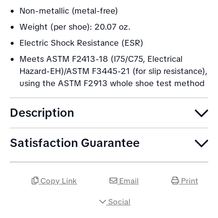
Non-metallic (metal-free)
Weight (per shoe): 20.07 oz.
Electric Shock Resistance (ESR)
Meets ASTM F2413-18 (I75/C75, Electrical
Hazard-EH)/ASTM F3445-21 (for slip resistance),
using the ASTM F2913 whole shoe test method
Description
Satisfaction Guarantee
Copy Link
Email
Print
Social