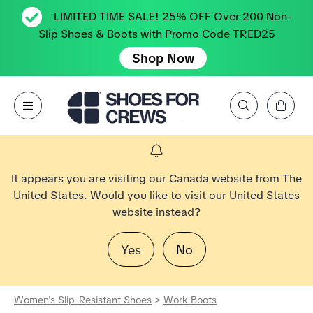
LIMITED TIME SALE! 25% OFF Over 200 Non-
Slip Shoes & Boots with Promo Code TRED25
Shop Now
View Cart
Open Menu
Search by Brand, Feature, Style, Color, etc.
Go to Shoes For Crews Home Page
It appears you are visiting our Canada website from The
United States. Would you like to visit our United States
website instead?
Yes
No
Women's Slip-Resistant Shoes
>
Work Boots