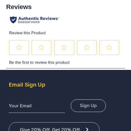
Email Sign Up
Email Address
Sign Up
Give 20% Off. Get 20% Off.