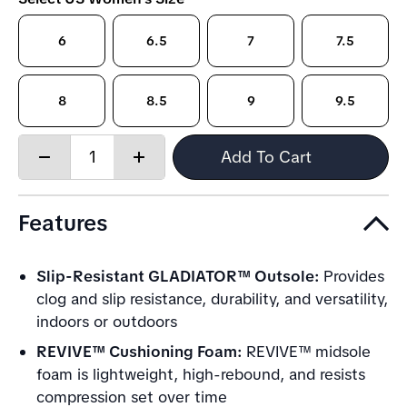
6
6.5
7
7.5
8
8.5
9
9.5
Quantity:
Add To Cart
Decrease
Increase
quantity
quantity
Features
Slip-Resistant GLADIATOR™ Outsole:
Provides
clog and slip resistance, durability, and versatility,
indoors or outdoors
REVIVE™ Cushioning Foam:
REVIVE™ midsole
foam is lightweight, high-rebound, and resists
compression set over time