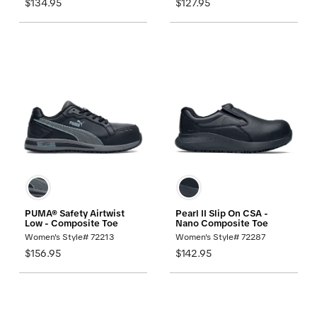
$134.95
$127.95
PUMA® Safety Airtwist
Pearl II Slip On CSA -
Low - Composite Toe
Nano Composite Toe
Women's Style# 72213
Women's Style# 72287
$156.95
$142.95