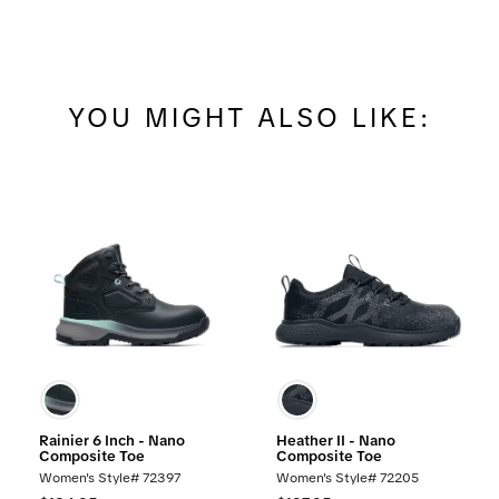
YOU MIGHT ALSO LIKE:
Rainier 6 Inch - Nano
Heather II - Nano
Composite Toe
Composite Toe
Women's Style# 72397
Women's Style# 72205