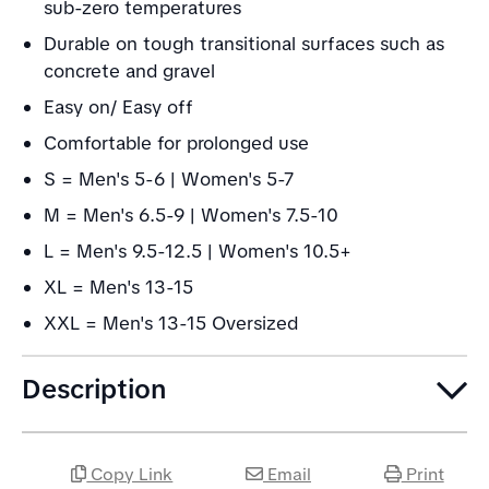
sub-zero temperatures
Durable on tough transitional surfaces such as
concrete and gravel
Easy on/ Easy off
Comfortable for prolonged use
S = Men's 5-6 | Women's 5-7
M = Men's 6.5-9 | Women's 7.5-10
L = Men's 9.5-12.5 | Women's 10.5+
XL = Men's 13-15
XXL = Men's 13-15 Oversized
Description
Copy Link
Email
Print