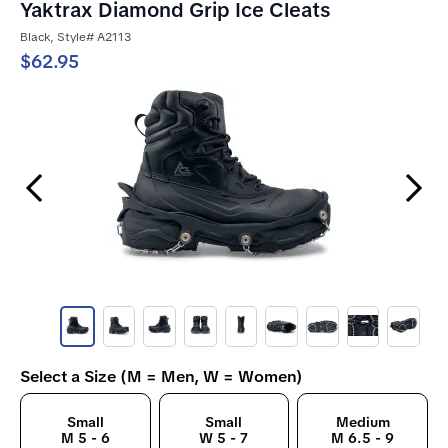
Yaktrax Diamond Grip Ice Cleats
Black, Style# A2113
$62.95
Previous Slide
Next Slide
Select a Size (M = Men, W = Women)
Small
Small
Medium
M 5 - 6
W 5 - 7
M 6.5 - 9