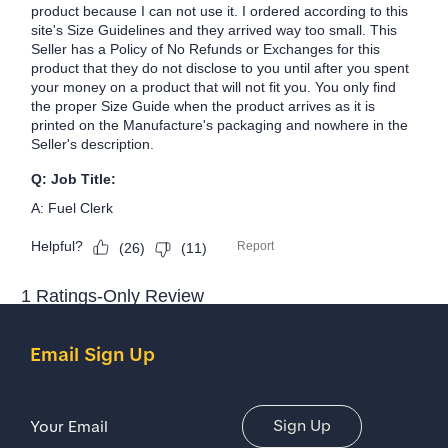
Email Sign Up
Email Address
Sign Up