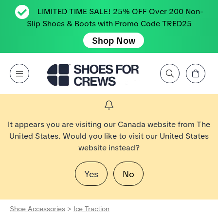
LIMITED TIME SALE! 25% OFF Over 200 Non-
Slip Shoes & Boots with Promo Code TRED25
Shop Now
View Cart
Open Menu
Search by Brand, Feature, Style, Color, etc.
Go to Shoes For Crews Home Page
It appears you are visiting our Canada website from The
United States. Would you like to visit our United States
website instead?
Yes
No
Shoe Accessories
>
Ice Traction