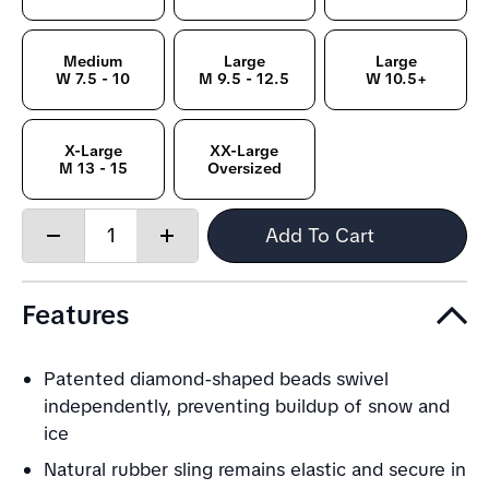
Medium
Large
Large
W 7.5 - 10
M 9.5 - 12.5
W 10.5+
X-Large
XX-Large
M 13 - 15
Oversized
Quantity:
Add To Cart
Decrease
Increase
quantity
quantity
Features
Patented diamond-shaped beads swivel
independently, preventing buildup of snow and
ice
Natural rubber sling remains elastic and secure in