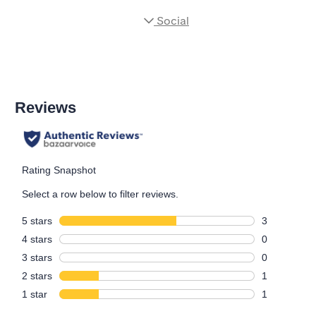
Social