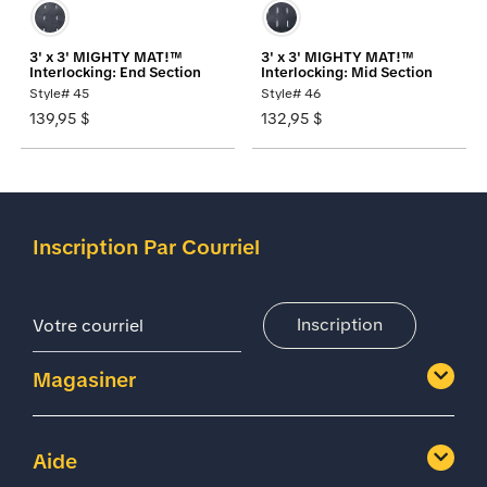
3' x 3' MIGHTY MAT!™
3' x 3' MIGHTY MAT!™
Interlocking: End Section
Interlocking: Mid Section
Style# 45
Style# 46
139,95 $
132,95 $
Inscription Par Courriel
Adresse De Courriel
Inscription
Magasiner
Aide