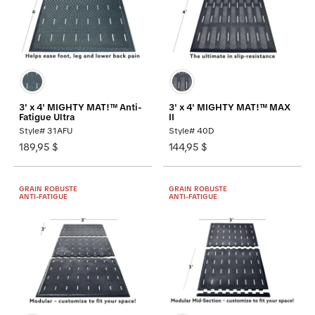
3' x 4' MIGHTY MAT!™ Anti-
3' x 4' MIGHTY MAT!™ MAX
Fatigue Ultra
II
Style# 31AFU
Style# 40D
189,95 $
144,95 $
GRAIN ROBUSTE
GRAIN ROBUSTE
ANTI-FATIGUE
ANTI-FATIGUE