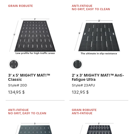
T
GRAIN ROBUSTE
ANTI-FATIGUE
p
NO GRIT, EASY TO CLEAN
3' x 5' MIGHTY MAT!™
2' x 3' MIGHTY MAT!™ Anti-
Classic
Fatigue Ultra
Style# 20D
Style# 23AFU
134,95 $
132,95 $
ANTI-FATIGUE
GRAIN ROBUSTE
NO GRIT, EASY TO CLEAN
ANTI-FATIGUE