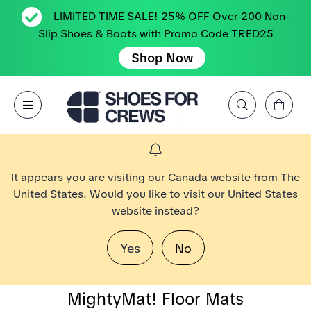
LIMITED TIME SALE! 25% OFF Over 200 Non-
Slip Shoes & Boots with Promo Code TRED25
Shop Now
Affichez le panier
Open Menu
Rechercher par marque, caractéristique, style, couleur, etc.
Aller à la page d’accueil Shoes For Crews
It appears you are visiting our Canada website from The
United States. Would you like to visit our United States
website instead?
Yes
No
MightyMat! Floor Mats