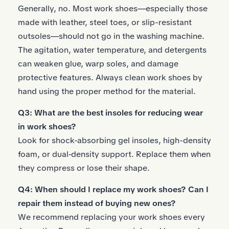
Generally, no. Most work shoes—especially those
made with leather, steel toes, or slip-resistant
outsoles—should not go in the washing machine.
The agitation, water temperature, and detergents
can weaken glue, warp soles, and damage
protective features. Always clean work shoes by
hand using the proper method for the material.
Q3: What are the best insoles for reducing wear
in work shoes?
Look for
shock-absorbing gel insoles
, high-density
foam, or dual‑density support. Replace them when
they compress or lose their shape.
Q4: When should I replace my work shoes? Can I
repair them instead of buying new ones?
We recommend replacing your work shoes every