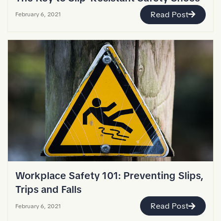
Read Post
February 6, 2021
Workplace Safety 101: Preventing Slips,
Trips and Falls
Read Post
February 6, 2021