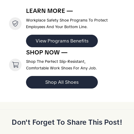
LEARN MORE —
Workplace Safety Shoe Programs To Protect
Employees And Your Bottom Line.
View Programs Benefits
SHOP NOW —
Shop The Perfect Slip-Resistant,
Comfortable Work Shoes For Any Job.
Shop All Shoes
Don't Forget To Share This Post!