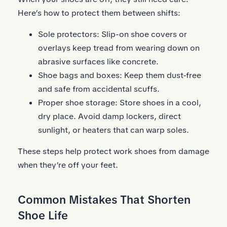
Here’s how to protect them between shifts:
Sole protectors:
Slip-on shoe covers
or
overlays keep tread from wearing down on
abrasive surfaces like concrete.
Shoe bags and boxes: Keep them dust-free
and safe from accidental scuffs.
Proper shoe storage: Store shoes in a cool,
dry place. Avoid damp lockers, direct
sunlight, or heaters that can warp soles.
These steps help protect work shoes from damage
when they’re off your feet.
Common Mistakes That Shorten
Shoe Life