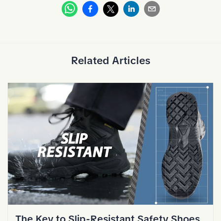
Whatsapp
Facebook
Linkedin
Email
X
Related Articles
The Key to Slip-Resistant Safety Shoes