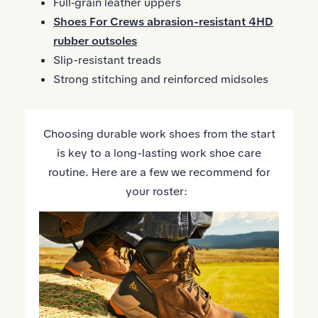
Full‑grain leather uppers
Shoes For Crews abrasion-resistant 4HD
rubber outsoles
Slip-resistant treads
Strong stitching and reinforced midsoles
Choosing durable work shoes from the start
is key to a long-lasting work shoe care
routine. Here are a few we recommend for
your roster: