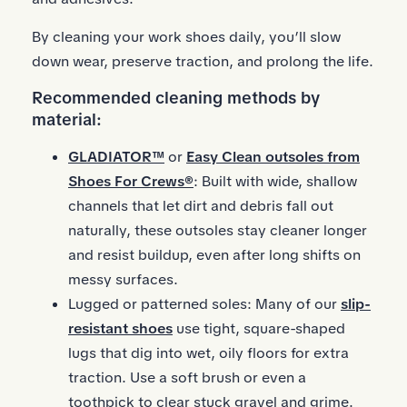
By cleaning your work shoes daily, you’ll slow
down wear, preserve traction, and prolong the life.
Recommended cleaning methods by
material:
GLADIATOR™
or
Easy Clean outsoles from
Shoes For Crews®
: Built with wide, shallow
channels that let dirt and debris fall out
naturally, these outsoles stay cleaner longer
and resist buildup, even after long shifts on
messy surfaces.
Lugged or patterned soles: Many of our
slip-
resistant shoes
use tight, square-shaped
lugs that dig into wet, oily floors for extra
traction. Use a soft brush or even a
toothpick to clear stuck gravel and grime.