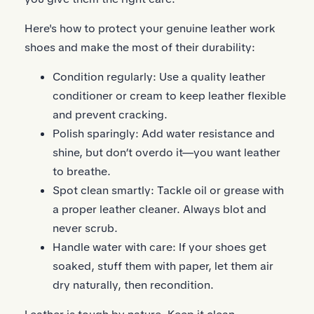
Here's how to protect your genuine leather work
shoes and make the most of their durability:
Condition regularly: Use a quality leather
conditioner or cream to keep leather flexible
and prevent cracking.
Polish sparingly: Add water resistance and
shine, but don’t overdo it—you want leather
to breathe.
Spot clean smartly: Tackle oil or grease with
a proper leather cleaner. Always blot and
never scrub.
Handle water with care: If your shoes get
soaked, stuff them with paper, let them air
dry naturally, then recondition.