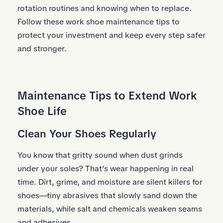
rotation routines and knowing when to replace.
Follow these work shoe maintenance tips to
protect your investment and keep every step safer
and stronger.
Maintenance Tips to Extend Work
Shoe Life
Clean Your Shoes Regularly
You know that gritty sound when dust grinds
under your soles? That’s wear happening in real
time. Dirt, grime, and moisture are silent killers for
shoes—tiny abrasives that slowly sand down the
materials, while salt and chemicals weaken seams
and adhesives.