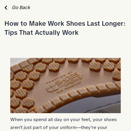
Skip to Main Content
Go Back
How to Make Work Shoes Last Longer:
Tips That Actually Work
When you spend all day on your feet, your shoes
aren’t just part of your uniform—they’re your