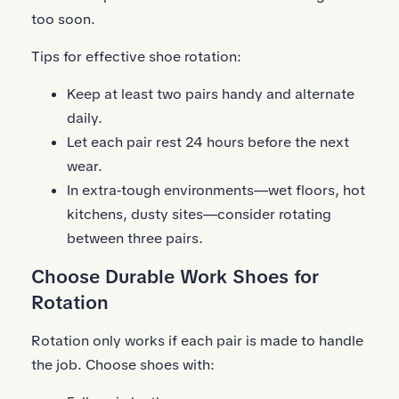
too soon.
Tips for effective shoe rotation:
Keep at least two pairs handy and alternate
daily.
Let each pair rest 24 hours before the next
wear.
In extra‑tough environments—wet floors, hot
kitchens, dusty sites—consider rotating
between three pairs.
Choose Durable Work Shoes for
Rotation
Rotation only works if each pair is made to handle
the job. Choose shoes with: