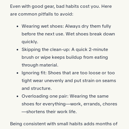
Even with good gear, bad habits cost you. Here
are common pitfalls to avoid:
Wearing wet shoes: Always dry them fully
before the next use. Wet shoes break down
quickly.
Skipping the clean-up: A quick 2-minute
brush or wipe keeps buildup from eating
through material.
Ignoring fit: Shoes that are too loose or too
tight wear unevenly and put strain on seams
and structure.
Overloading one pair: Wearing the same
shoes for everything—work, errands, chores
—shortens their work life.
Being consistent with small habits adds months of