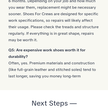
6 months. Depending on your job and how much
you wear them, replacement might be necessary
sooner. Shoes For Crews are designed for specific
work specifications, so repairs will likely affect
their usage. Please check the treads and structure
regularly. If everything is in great shape, repairs
may be worth it.
Q5: Are expensive work shoes worth it for
durability?
Often, yes. Premium materials and construction
(like full-grain leather and stitched soles) tend to
last longer, saving you money long-term
Next Steps —