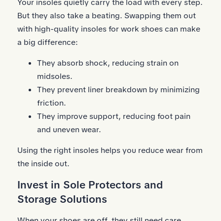
Your insoles quietly carry the load with every step.
But they also take a beating. Swapping them out
with high-quality insoles for work shoes can make
a big difference:
They absorb shock, reducing strain on
midsoles.
They prevent liner breakdown by minimizing
friction.
They improve support, reducing foot pain
and uneven wear.
Using the right insoles helps you reduce wear from
the inside out.
Invest in Sole Protectors and
Storage Solutions
When your shoes are off, they still need care.