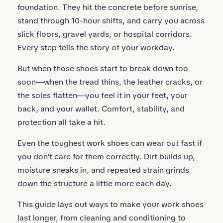
foundation. They hit the concrete before sunrise,
stand through 10-hour shifts, and carry you across
slick floors, gravel yards, or hospital corridors.
Every step tells the story of your workday.
But when those shoes start to break down too
soon—when the tread thins, the leather cracks, or
the soles flatten—you feel it in your feet, your
back, and your wallet. Comfort, stability, and
protection all take a hit.
Even the toughest work shoes can wear out fast if
you don’t care for them correctly. Dirt builds up,
moisture sneaks in, and repeated strain grinds
down the structure a little more each day.
This guide lays out ways to make your work shoes
last longer, from cleaning and conditioning to