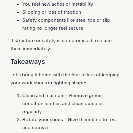
You feel new aches or instability
Slipping or loss of traction
Safety components like steel toe or slip
rating no longer feel secure
If structure or safety is compromised, replace
them immediately.
Takeaways
Let’s bring it home with the four pillars of keeping
your work shoes in fighting shape:
Clean and maintain – Remove grime,
condition leather, and clean outsoles
regularly
Rotate your shoes – Give them time to rest
and recover