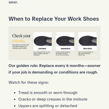
wear.
When to Replace Your Work Shoes
Our golden rule: Replace every 6 months—sooner
if your job is demanding or conditions are rough.
Watch for these signs:
Tread is smooth or worn through
Cracks or deep creases in the midsole
Uppers are splitting or detached