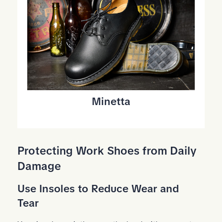
Minetta
Protecting Work Shoes from Daily
Damage
Use Insoles to Reduce Wear and
Tear