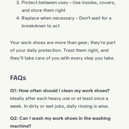
Protect between uses – Use insoles, covers,
and store them right
Replace when necessary – Don’t wait for a
breakdown to act
Your work shoes are more than gear; they’re part
of your daily protection. Treat them right, and
they’ll take care of you with every step you take.
FAQs
Q1: How often should I clean my work shoes?
Ideally after each heavy use or at least once a
week. In dirty or wet jobs, daily rinsing is wise.
Q2: Can I wash my work shoes in the washing
machine?