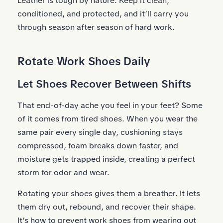
Leather is tough by nature. Keep it clean,
conditioned, and protected, and it’ll carry you
through season after season of hard work.
Rotate Work Shoes Daily
Let Shoes Recover Between Shifts
That end-of-day ache you feel in your feet? Some
of it comes from tired shoes. When you wear the
same pair every single day, cushioning stays
compressed, foam breaks down faster, and
moisture gets trapped inside, creating a perfect
storm for odor and wear.
Rotating your shoes gives them a breather. It lets
them dry out, rebound, and recover their shape.
It’s how to prevent work shoes from wearing out