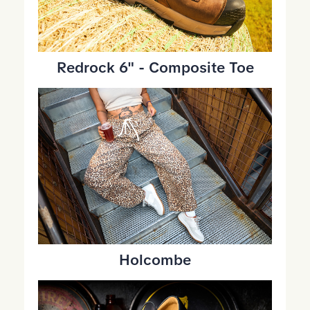
Redrock 6" - Composite Toe
Holcombe