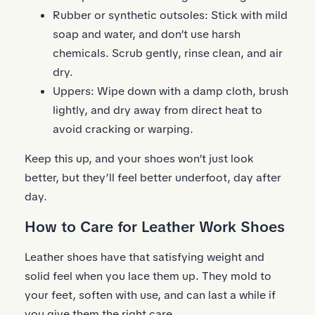
Rubber or synthetic outsoles: Stick with mild
soap and water, and don’t use harsh
chemicals. Scrub gently, rinse clean, and air
dry.
Uppers: Wipe down with a damp cloth, brush
lightly, and dry away from direct heat to
avoid cracking or warping.
Keep this up, and your shoes won’t just look
better, but they’ll feel better underfoot, day after
day.
How to Care for Leather Work Shoes
Leather shoes have that satisfying weight and
solid feel when you lace them up. They mold to
your feet, soften with use, and can last a while if
you give them the right care.