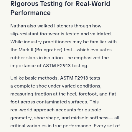
Rigorous Testing for Real‑World
Performance
Nathan also walked listeners through how
slip‑resistant footwear is tested and validated.
While industry practitioners may be familiar with
the Mark II (Brungraber) test—which evaluates
rubber slabs in isolation—he emphasized the
importance of ASTM F2913 testing.
Unlike basic methods, ASTM F2913 tests
a complete shoe under varied conditions,
measuring traction at the heel, forefoot, and flat
foot across contaminated surfaces. This
real‑world approach accounts for outsole
geometry, shoe shape, and midsole softness— all
critical variables in true performance. Every set of