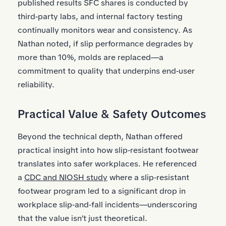
published results SFC shares is conducted by
third‑party labs, and internal factory testing
continually monitors wear and consistency. As
Nathan noted, if slip performance degrades by
more than 10%, molds are replaced—a
commitment to quality that underpins end‑user
reliability.
Practical Value & Safety Outcomes
Beyond the technical depth, Nathan offered
practical insight into how slip‑resistant footwear
translates into safer workplaces. He referenced
a
CDC and NIOSH study
where a slip‑resistant
footwear program led to a significant drop in
workplace slip‑and‑fall incidents—underscoring
that the value isn’t just theoretical.