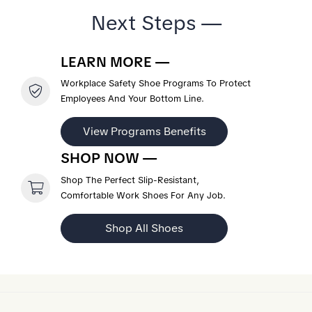
Next Steps —
LEARN MORE —
Workplace Safety Shoe Programs To Protect
Employees And Your Bottom Line.
View Programs Benefits
SHOP NOW —
Shop The Perfect Slip-Resistant,
Comfortable Work Shoes For Any Job.
Shop All Shoes