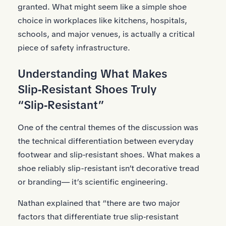
granted. What might seem like a simple shoe
choice in workplaces like kitchens, hospitals,
schools, and major venues, is actually a critical
piece of safety infrastructure.
Understanding What Makes
Slip‑Resistant Shoes Truly
“Slip‑Resistant”
One of the central themes of the discussion was
the technical differentiation between everyday
footwear and slip‑resistant shoes. What makes a
shoe reliably slip-resistant isn’t decorative tread
or branding— it’s scientific engineering.
Nathan explained that “there are two major
factors that differentiate true slip‑resistant