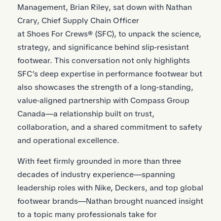
Management, Brian Riley, sat down with Nathan
Crary, Chief Supply Chain Officer
at Shoes For Crews® (SFC), to unpack the science,
strategy, and significance behind slip‑resistant
footwear. This conversation not only highlights
SFC’s deep expertise in performance footwear but
also showcases the strength of a long‑standing,
value‑aligned partnership with Compass Group
Canada—a relationship built on trust,
collaboration, and a shared commitment to safety
and operational excellence.
With feet firmly grounded in more than three
decades of industry experience—spanning
leadership roles with Nike, Deckers, and top global
footwear brands—Nathan brought nuanced insight
to a topic many professionals take for