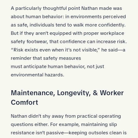
A particularly thoughtful point Nathan made was
about human behavior: in environments perceived
as safe, individuals tend to walk more confidently.
But if they aren’t equipped with proper workplace
safety footwear, that confidence can increase risk.
“Risk exists even when it’s not visible,” he said—a
reminder that safety measures
must anticipate human behavior, not just
environmental hazards.
Maintenance, Longevity, & Worker
Comfort
Nathan didn’t shy away from practical operating
questions either. For example, maintaining slip
resistance isn’t passive—keeping outsoles clean is