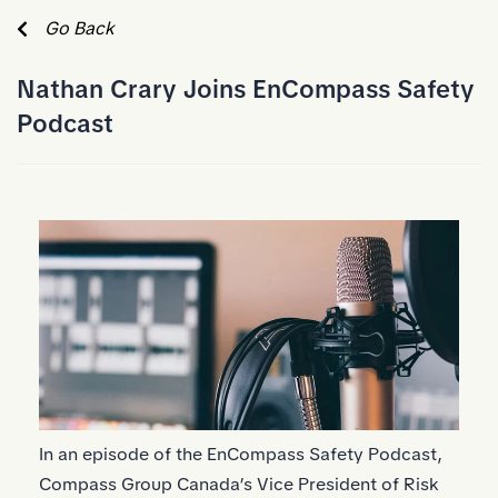
Skip to Main Content
Go Back
Nathan Crary Joins EnCompass Safety
Podcast
In an episode of the EnCompass Safety Podcast,
Compass Group Canada’s Vice President of Risk