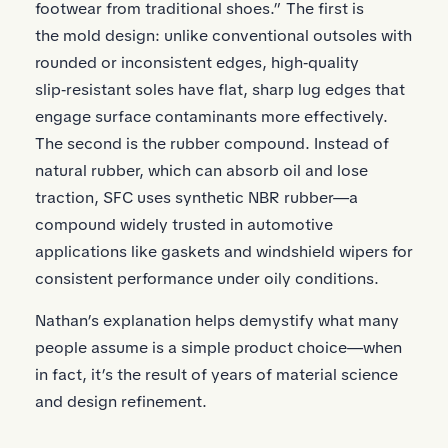
footwear from traditional shoes.” The first is
the mold design: unlike conventional outsoles with
rounded or inconsistent edges, high‑quality
slip‑resistant soles have flat, sharp lug edges that
engage surface contaminants more effectively.
The second is the rubber compound. Instead of
natural rubber, which can absorb oil and lose
traction, SFC uses synthetic NBR rubber—a
compound widely trusted in automotive
applications like gaskets and windshield wipers for
consistent performance under oily conditions.
Nathan’s explanation helps demystify what many
people assume is a simple product choice—when
in fact, it’s the result of years of material science
and design refinement.