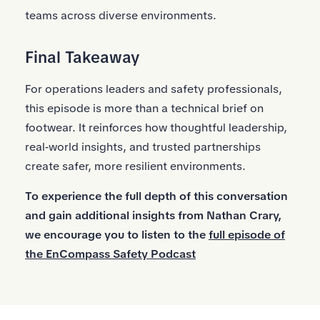
teams across diverse environments.
Final Takeaway
For operations leaders and safety professionals,
this episode is more than a technical brief on
footwear. It reinforces how thoughtful leadership,
real‑world insights, and trusted partnerships
create safer, more resilient environments.
To experience the full depth of this conversation
and gain additional insights from Nathan Crary,
we encourage you to listen to the
full episode of
the EnCompass Safety Podcast