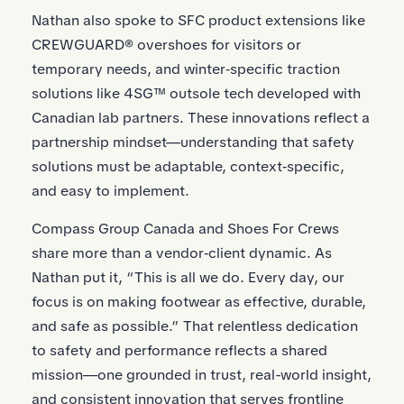
Nathan also spoke to SFC product extensions like
CREWGUARD® overshoes for visitors or
temporary needs, and winter‑specific traction
solutions like 4SG™ outsole tech developed with
Canadian lab partners. These innovations reflect a
partnership mindset—understanding that safety
solutions must be adaptable, context‑specific,
and easy to implement.
Compass Group Canada and Shoes For Crews
share more than a vendor‑client dynamic. As
Nathan put it, “This is all we do. Every day, our
focus is on making footwear as effective, durable,
and safe as possible.” That relentless dedication
to safety and performance reflects a shared
mission—one grounded in trust, real-world insight,
and consistent innovation that serves frontline