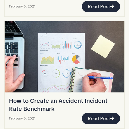
Read Post
February 6, 2021
How to Create an Accident Incident
Rate Benchmark
Read Post
February 6, 2021