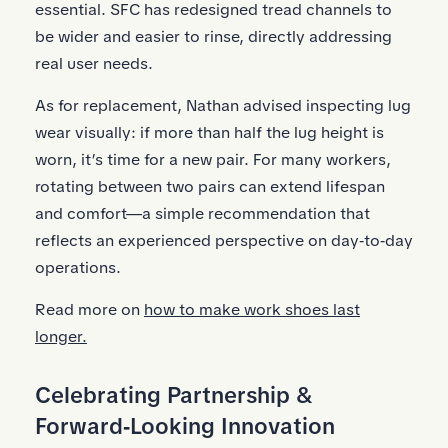
essential. SFC has redesigned tread channels to
be wider and easier to rinse, directly addressing
real user needs.
As for replacement, Nathan advised inspecting lug
wear visually: if more than half the lug height is
worn, it’s time for a new pair. For many workers,
rotating between two pairs can extend lifespan
and comfort—a simple recommendation that
reflects an experienced perspective on day‑to‑day
operations.
Read more on
how to make work shoes last
longer.
Celebrating Partnership &
Forward‑Looking Innovation