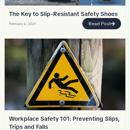
The Key to Slip-Resistant Safety Shoes
Read Post
February 6, 2021
Workplace Safety 101: Preventing Slips,
Trips and Falls