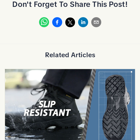
Don't Forget To Share This Post!
Whatsapp
Facebook
Linkedin
Email
X
Related Articles