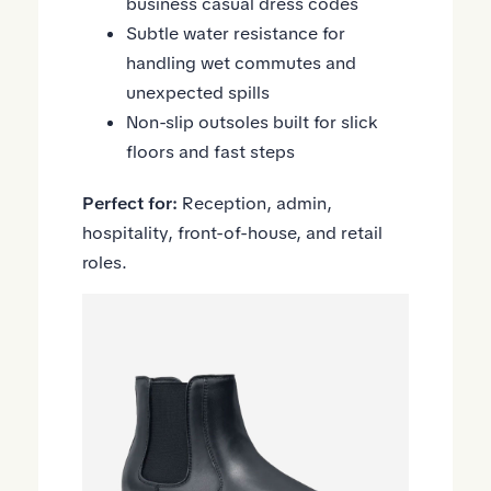
business casual dress codes
Subtle water resistance for
handling wet commutes and
unexpected spills
Non-slip outsoles built for slick
floors and fast steps
Perfect for:
Reception, admin,
hospitality, front-of-house, and retail
roles.