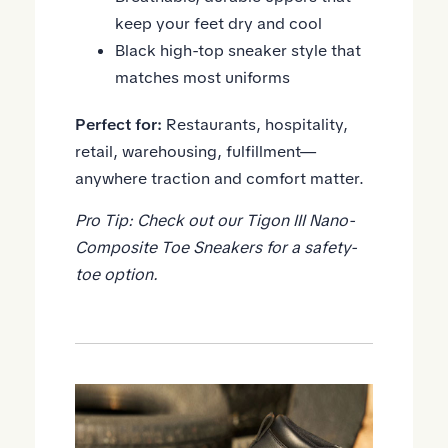
keep your feet dry and cool
Black high-top sneaker style that
matches most uniforms
Perfect for:
Restaurants, hospitality,
retail, warehousing, fulfillment—
anywhere traction and comfort matter.
Pro Tip: Check out our
Tigon III Nano-
Composite Toe Sneakers
for a safety-
toe option.