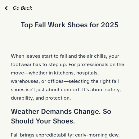
Skip to Main Content
Go Back
Top Fall Work Shoes for 2025
When leaves start to fall and the air chills, your
footwear has to step up. For professionals on the
move—whether in kitchens, hospitals,
warehouses, or offices—selecting the right fall
shoes isn’t just about comfort. It’s about safety,
durability, and protection.
Weather Demands Change. So
Should Your Shoes.
Fall brings unpredictability: early-morning dew,