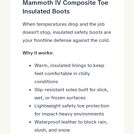
Mammoth IV Composite Toe
Insulated Boots
When temperatures drop and the job
doesn’t stop, insulated safety boots are
your frontline defense against the cold.
Why it works:
Warm, insulated linings to keep
feet comfortable in chilly
conditions
Slip-resistant soles built for slick,
wet, or frozen surfaces
Lightweight safety toe protection
for impact-heavy environments
Waterproof leather to block rain,
slush, and snow