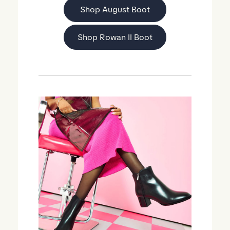
Shop August Boot
Shop Rowan II Boot