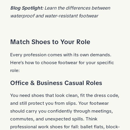
Blog Spotlight:
Learn the
differences between
waterproof and water-resistant footwear
Match Shoes to Your Role
Every profession comes with its own demands.
Here’s how to choose footwear for your specific
role:
Office & Business Casual Roles
You need shoes that look clean, fit the dress code,
and still protect you from slips. Your footwear
should carry you confidently through meetings,
commutes, and unexpected spills. Think
professional work shoes for fall: ballet flats, block-