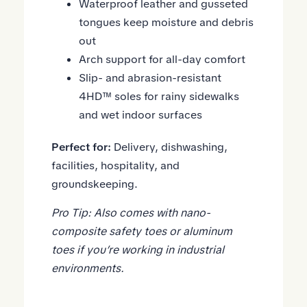
Waterproof leather and gusseted
tongues keep moisture and debris
out
Arch support for all-day comfort
Slip- and abrasion-resistant
4HD™ soles
for rainy sidewalks
and wet indoor surfaces
Perfect for:
Delivery, dishwashing,
facilities, hospitality, and
groundskeeping.
Pro Tip: Also comes with
nano-
composite safety toes
or
aluminum
toes
if you’re working in industrial
environments.