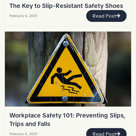
The Key to Slip-Resistant Safety Shoes
Read Post
February 6, 2021
Workplace Safety 101: Preventing Slips,
Trips and Falls
Read Post
February 6, 2021