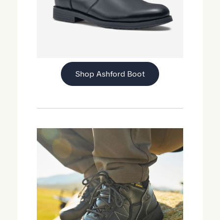
Shop Ashford Boot