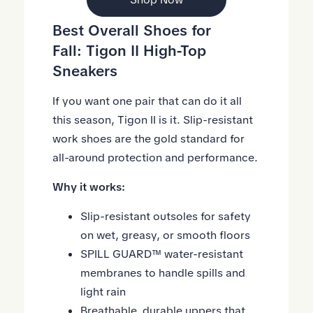
Best Overall
Shoes
for
Fall:
Tigon II High-Top
Sneakers
If you want one pair that can do it all
this season, Tigon II is it. Slip-resistant
work shoes are the gold standard for
all-around protection and performance.
Why it works:
Slip-resistant outsoles for safety
on wet, greasy, or smooth floors
SPILL GUARD™ water-resistant
membranes to handle spills and
light rain
Breathable, durable uppers that