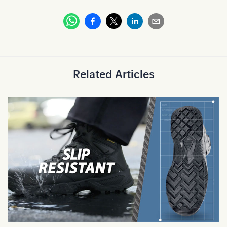
Whatsapp
Facebook
Linkedin
Email
X
Related Articles