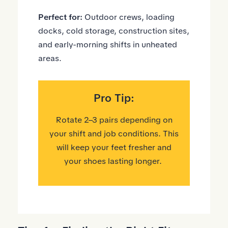
Perfect for:
Outdoor crews, loading
docks, cold storage, construction sites,
and early-morning shifts in unheated
areas.
Pro Tip:
Rotate 2–3 pairs depending on
your shift and job conditions. This
will keep your feet fresher and
your shoes lasting longer.