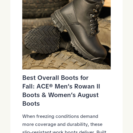
Best Overall
Boots
for
Fall:
ACE® Men’s Rowan II
Boots
&
Women’s August
Boots
When freezing conditions demand
more coverage and durability, these
slip-resistant work boots deliver. Built