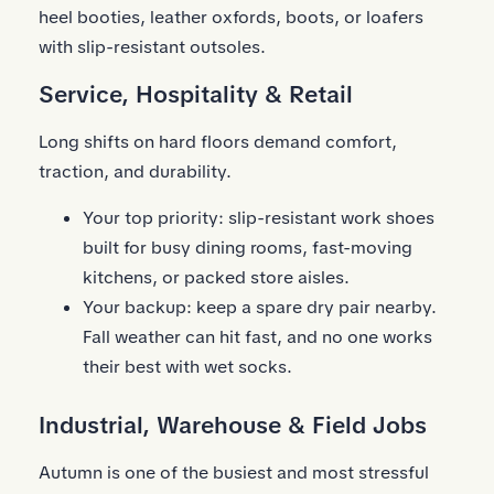
heel booties, leather oxfords, boots, or loafers
with slip-resistant outsoles.
Service, Hospitality & Retail
Long shifts on hard floors demand comfort,
traction, and durability.
Your top priority: slip-resistant work shoes
built for busy dining rooms, fast-moving
kitchens, or packed store aisles.
Your backup: keep a spare dry pair nearby.
Fall weather can hit fast, and no one works
their best with wet socks.
Industrial, Warehouse & Field Jobs
Autumn is one of the busiest and most stressful