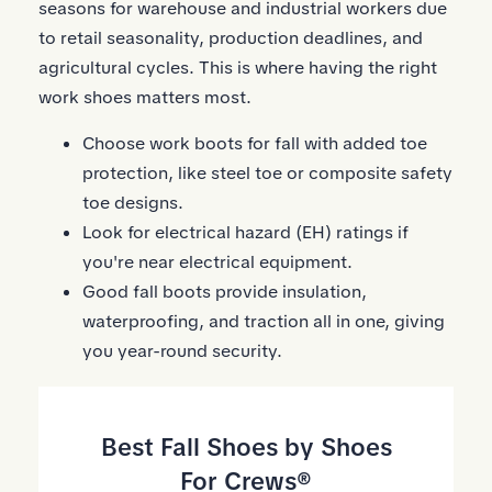
seasons for warehouse and industrial workers due
to retail seasonality, production deadlines, and
agricultural cycles. This is where having the right
work shoes matters most.
Choose work boots for fall with added toe
protection, like steel toe or composite safety
toe designs.
Look for electrical hazard (EH) ratings if
you're near electrical equipment.
Good fall boots provide insulation,
waterproofing, and traction all in one, giving
you year-round security.
Best Fall Shoes by Shoes
For Crews®