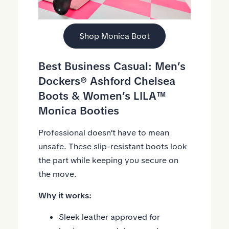
Shop Monica Boot
Best Business Casual:
Men’s
Dockers® Ashford Chelsea
Boots
&
Women’s LILA™
Monica Booties
Professional doesn’t have to mean
unsafe. These slip-resistant boots look
the part while keeping you secure on
the move.
Why it works:
Sleek leather approved for