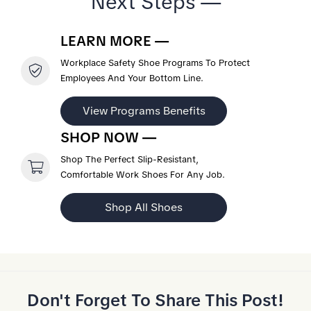
Next Steps —
LEARN MORE —
Workplace Safety Shoe Programs To Protect
Employees And Your Bottom Line.
View Programs Benefits
SHOP NOW —
Shop The Perfect Slip-Resistant,
Comfortable Work Shoes For Any Job.
Shop All Shoes
Don't Forget To Share This Post!