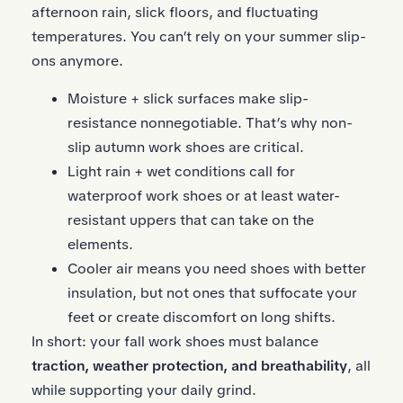
afternoon rain, slick floors, and fluctuating
temperatures. You can’t rely on your summer slip-
ons anymore.
Moisture + slick surfaces make slip-
resistance nonnegotiable. That’s why non-
slip autumn work shoes are critical.
Light rain + wet conditions call for
waterproof work shoes or at least water-
resistant uppers that can take on the
elements.
Cooler air means you need shoes with better
insulation, but not ones that suffocate your
feet or create discomfort on long shifts.
In short: your fall work shoes must balance
traction, weather protection, and breathability
, all
while supporting your daily grind.