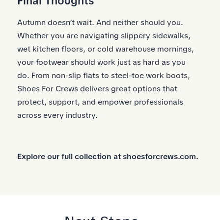
Final Thoughts
Autumn doesn’t wait. And neither should you.
Whether you are navigating slippery sidewalks,
wet kitchen floors, or cold warehouse mornings,
your footwear should work just as hard as you
do. From non-slip flats to steel-toe work boots,
Shoes For Crews delivers great options that
protect, support, and empower professionals
across every industry.
Explore our full collection at
shoesforcrews.com.