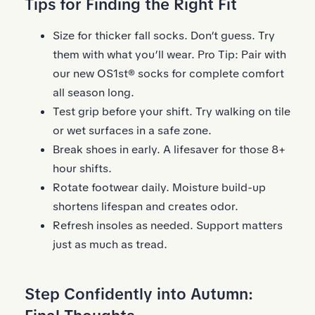
Tips for Finding the Right Fit
Size for thicker fall socks. Don’t guess. Try
them with what you’ll wear. Pro Tip: Pair with
our new
OS1st® socks
for complete comfort
all season long.
Test grip before your shift. Try walking on tile
or wet surfaces in a safe zone.
Break shoes in early. A lifesaver for those 8+
hour shifts.
Rotate footwear daily. Moisture build-up
shortens lifespan and creates odor.
Refresh
insoles
as needed. Support matters
just as much as tread.
Step Confidently into Autumn: