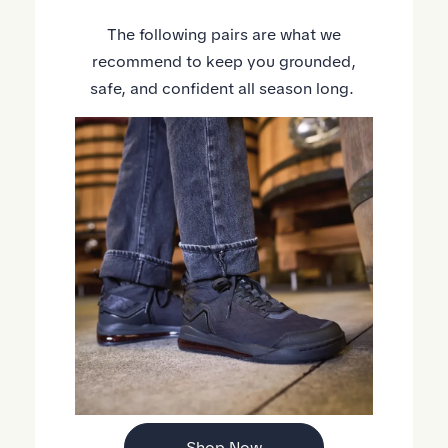
The following pairs are what we
recommend to keep you grounded,
safe, and confident all season long.
Shop Now