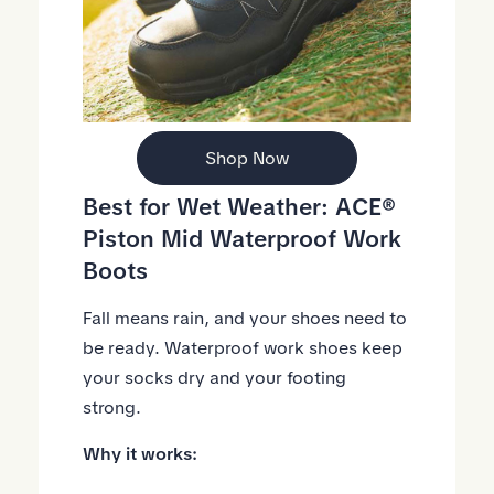
Shop Now
Best for Wet Weather:
ACE®
Piston Mid Waterproof Work
Boots
Fall means rain, and your shoes need to
be ready. Waterproof work shoes keep
your socks dry and your footing
strong.
Why it works: