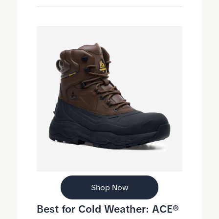
Shop Now
Best for Cold Weather:
ACE®