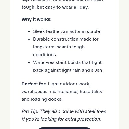
tough, but easy to wear all day.
Why it works:
Sleek leather, an autumn staple
Durable construction made for
long-term wear in tough
conditions
Water-resistant builds that fight
back against light rain and slush
Perfect for:
Light outdoor work,
warehouses, maintenance, hospitality,
and loading docks.
Pro Tip: They also come with steel toes
if you’re looking for extra protection.