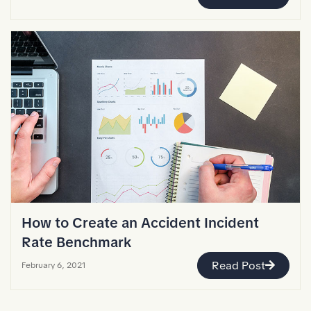
How to Create an Accident Incident
Rate Benchmark
Read Post
February 6, 2021