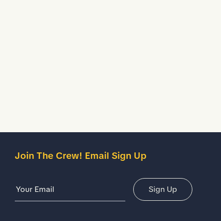
shoes.
Waterproof
Helps to keep your feet dry in wet working conditions.
Description
Details
Join The Crew! Email Sign Up
Email Address
Sign Up