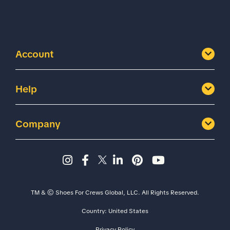
Account
Help
Company
Instagram page - Shoes for 
Facebook page -Shoes Fo
Twitter page - Shoes F
LinkedIn page - Sh
Pinterest page
YouTube cha
TM & © Shoes For Crews Global, LLC. All Rights Reserved.
Country:
United States
Size
Width
Privacy Policy