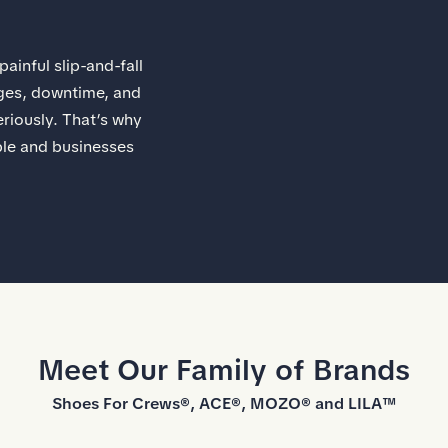
ainful slip-and-fall
wages, downtime, and
riously. That’s why
ple and businesses
Meet Our Family of Brands
Shoes For Crews®, ACE®, MOZO® and LILA™