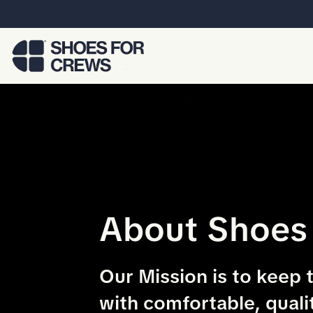
Skip to Main Content
About Shoes
Our Mission is to keep 
with comfortable, quali