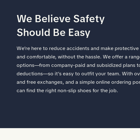
We Believe Safety
Should Be Easy​
​We’re here to reduce accidents and make protective
and comfortable, without the hassle.​ We offer a ran
options—from company-paid and subsidized plans to
deductions—so it’s easy to outfit your team. With ov
and free exchanges, and a simple online ordering po
can find the right non-slip shoes for the job.