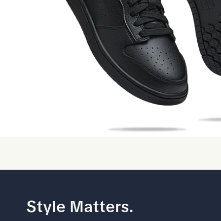
Style Matters.