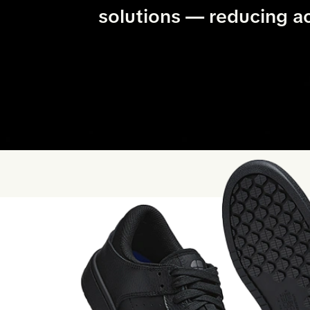
solutions — reducing a