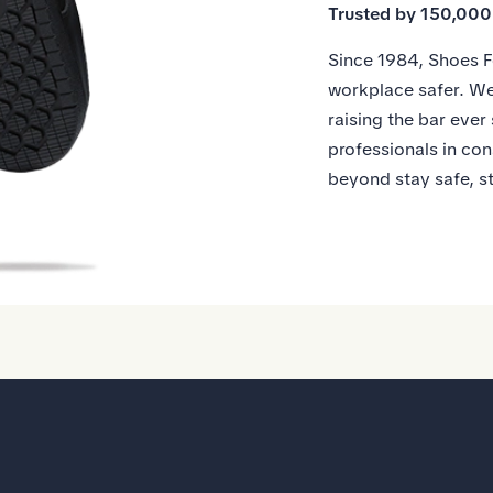
Trusted by 150,00
Since 1984, Shoes F
workplace safer. We
raising the bar ever
professionals in con
beyond stay safe, s