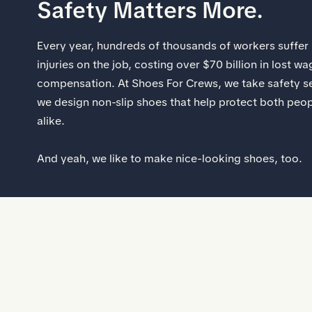
Safety Matters More.
Every year, hundreds of thousands of workers suffer p
injuries on the job, costing over $70 billion in lost 
compensation. At Shoes For Crews, we take safety se
we design non-slip shoes that help protect both peo
alike.
And yeah, we like to make nice-looking shoes, too.