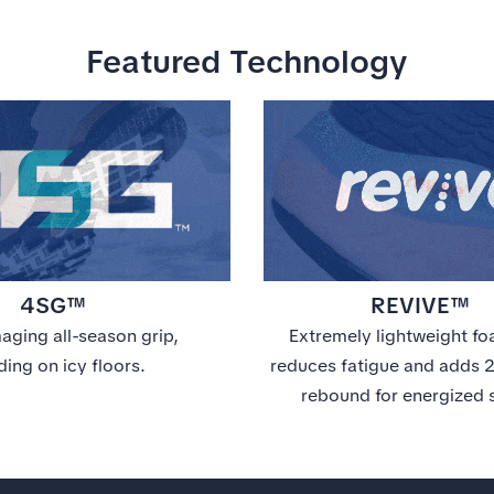
Featured Technology
4SG™
REVIVE™
ging all-season grip,
Extremely lightweight fo
ding on icy floors.
reduces fatigue and adds
rebound for energized 