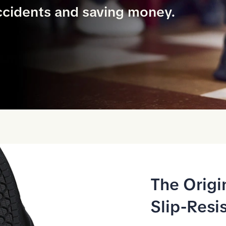
ccidents and saving money.
The Origi
Slip-Resi