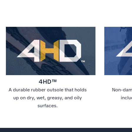
4HD™
A durable rubber outsole that holds
Non-dama
up on dry, wet, greasy, and oily
inclu
surfaces.