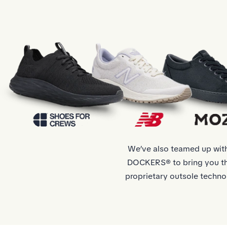
We’ve also teamed up wi
DOCKERS® to bring you the
proprietary outsole techno