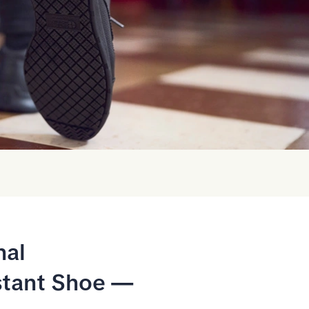
nal
stant Shoe —