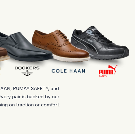
 HAAN, PUMA® SAFETY, and
very pair is backed by our
ing on traction or comfort.