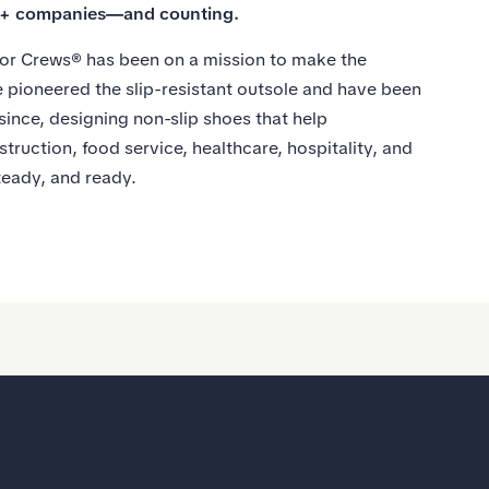
0+ companies—and counting.
or Crews® has been on a mission to make the
 pioneered the slip-resistant outsole and have been
 since, designing non-slip shoes that help
struction, food service, healthcare, hospitality, and
teady, and ready.