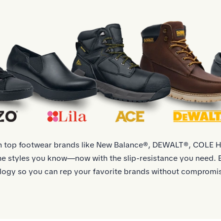
th top footwear brands like New Balance®, DEWALT®, COLE
 styles you know—now with the slip-resistance you need. E
logy so you can rep your favorite brands without compromis