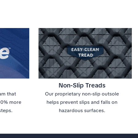
Non-Slip Treads
am that
Our proprietary non-slip outsole
 20% more
helps prevent slips and falls on
steps.
hazardous surfaces.