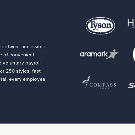
 footwear accessible
ge of convenient
 voluntary payroll
er 250 styles, fast
rtal, every employee