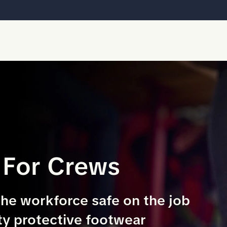
 For Crews
the workforce safe on the job
ty protective footwear