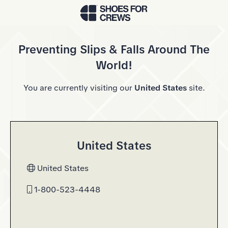
Skip to Main Content
Preventing Slips & Falls Around The
World!
You are currently visiting our
United States
site.
United States
United States
1-800-523-4448