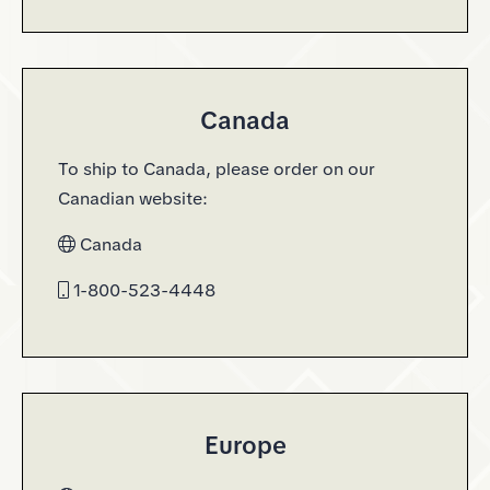
Canada
To ship to Canada, please order on our
Canadian website:
Canada
1-800-523-4448
Europe