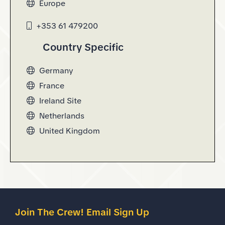
Europe
opens in new window
+353 61 479200
Country Specific
Germany
opens in new window
France
opens in new window
Ireland Site
opens in new window
Netherlands
opens in new window
United Kingdom
opens in new window
Join The Crew! Email Sign Up