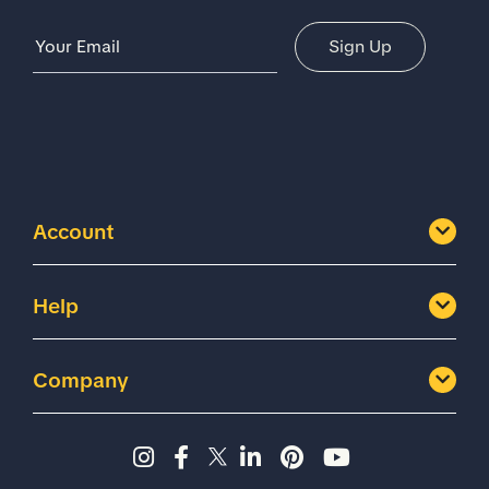
Email Address
Sign Up
Account
Help
Company
Instagram page - Shoes for 
Facebook page -Shoes Fo
Twitter page - Shoes F
LinkedIn page - Sh
Pinterest page
YouTube cha