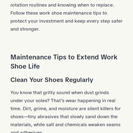
rotation routines and knowing when to replace.
Follow these work shoe maintenance tips to
protect your investment and keep every step safer
and stronger.
Maintenance Tips to Extend Work
Shoe Life
Clean Your Shoes Regularly
You know that gritty sound when dust grinds
under your soles? That’s wear happening in real
time. Dirt, grime, and moisture are silent killers for
shoes—tiny abrasives that slowly sand down the
materials, while salt and chemicals weaken seams
and adhesives.