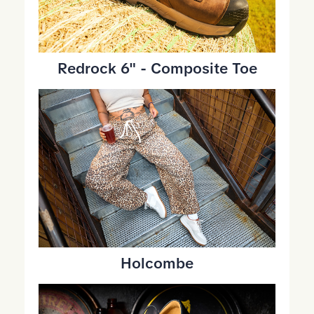
Redrock 6" - Composite Toe
Holcombe