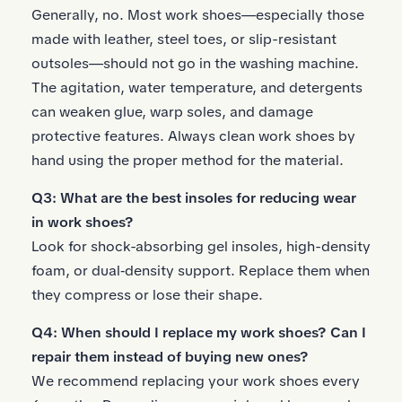
Generally, no. Most work shoes—especially those
made with leather, steel toes, or slip-resistant
outsoles—should not go in the washing machine.
The agitation, water temperature, and detergents
can weaken glue, warp soles, and damage
protective features. Always clean work shoes by
hand using the proper method for the material.
Q3: What are the best insoles for reducing wear
in work shoes?
Look for
shock-absorbing gel insoles
, high-density
foam, or dual‑density support. Replace them when
they compress or lose their shape.
Q4: When should I replace my work shoes? Can I
repair them instead of buying new ones?
We recommend replacing your work shoes every