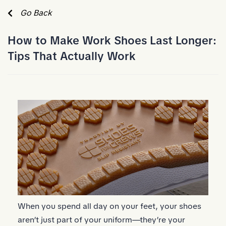
Skip to Main Content
Go Back
How to Make Work Shoes Last Longer:
Tips That Actually Work
When you spend all day on your feet, your shoes
aren’t just part of your uniform—they’re your