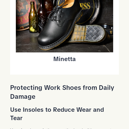
Minetta
Protecting Work Shoes from Daily
Damage
Use Insoles to Reduce Wear and
Tear