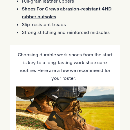
Full‑grain leather uppers
Shoes For Crews abrasion-resistant 4HD
rubber outsoles
Slip-resistant treads
Strong stitching and reinforced midsoles
Choosing durable work shoes from the start
is key to a long-lasting work shoe care
routine. Here are a few we recommend for
your roster: