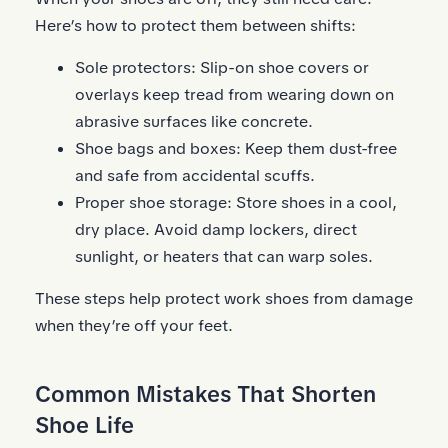
Here’s how to protect them between shifts:
Sole protectors:
Slip-on shoe covers
or
overlays keep tread from wearing down on
abrasive surfaces like concrete.
Shoe bags and boxes: Keep them dust-free
and safe from accidental scuffs.
Proper shoe storage: Store shoes in a cool,
dry place. Avoid damp lockers, direct
sunlight, or heaters that can warp soles.
These steps help protect work shoes from damage
when they’re off your feet.
Common Mistakes That Shorten
Shoe Life