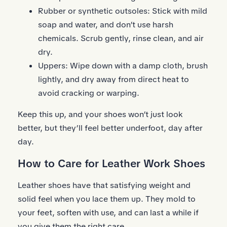
Rubber or synthetic outsoles: Stick with mild
soap and water, and don’t use harsh
chemicals. Scrub gently, rinse clean, and air
dry.
Uppers: Wipe down with a damp cloth, brush
lightly, and dry away from direct heat to
avoid cracking or warping.
Keep this up, and your shoes won’t just look
better, but they’ll feel better underfoot, day after
day.
How to Care for Leather Work Shoes
Leather shoes have that satisfying weight and
solid feel when you lace them up. They mold to
your feet, soften with use, and can last a while if
you give them the right care.