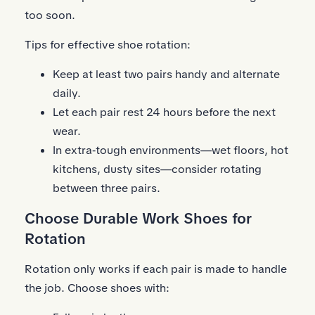
too soon.
Tips for effective shoe rotation:
Keep at least two pairs handy and alternate
daily.
Let each pair rest 24 hours before the next
wear.
In extra‑tough environments—wet floors, hot
kitchens, dusty sites—consider rotating
between three pairs.
Choose Durable Work Shoes for
Rotation
Rotation only works if each pair is made to handle
the job. Choose shoes with: