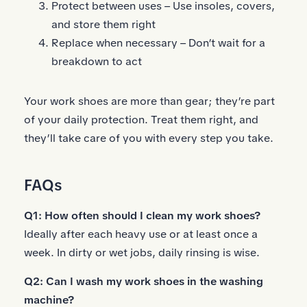
Protect between uses – Use insoles, covers,
and store them right
Replace when necessary – Don’t wait for a
breakdown to act
Your work shoes are more than gear; they’re part
of your daily protection. Treat them right, and
they’ll take care of you with every step you take.
FAQs
Q1: How often should I clean my work shoes?
Ideally after each heavy use or at least once a
week. In dirty or wet jobs, daily rinsing is wise.
Q2: Can I wash my work shoes in the washing
machine?