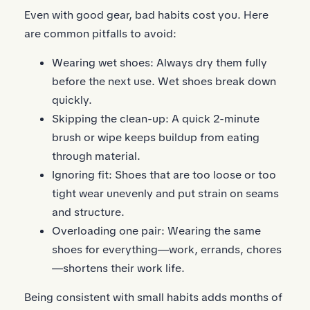
Even with good gear, bad habits cost you. Here
are common pitfalls to avoid:
Wearing wet shoes: Always dry them fully
before the next use. Wet shoes break down
quickly.
Skipping the clean-up: A quick 2-minute
brush or wipe keeps buildup from eating
through material.
Ignoring fit: Shoes that are too loose or too
tight wear unevenly and put strain on seams
and structure.
Overloading one pair: Wearing the same
shoes for everything—work, errands, chores
—shortens their work life.
Being consistent with small habits adds months of