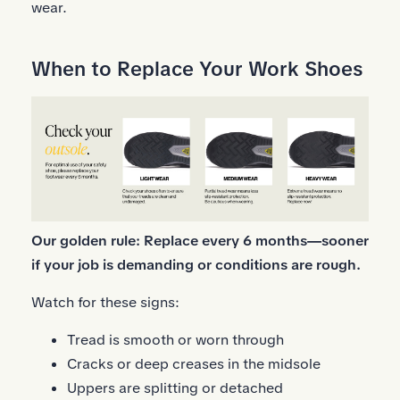
wear.
When to Replace Your Work Shoes
Our golden rule: Replace every 6 months—sooner
if your job is demanding or conditions are rough.
Watch for these signs:
Tread is smooth or worn through
Cracks or deep creases in the midsole
Uppers are splitting or detached