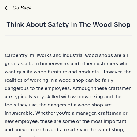
Skip to Main Content
Go Back
Think About Safety In The Wood Shop
Carpentry, millworks and
industrial
wood shops are all
great assets to homeowners and other customers who
want quality wood furniture and products. However, the
realities of working in a wood shop can be fairly
dangerous to the employees. Although these craftsmen
are typically very skilled with woodworking and the
tools they use, the dangers of a wood shop are
innumerable. Whether you're a manager, craftsman or
new employee, these are some of the most important
and unexpected hazards to safety in the wood shop,