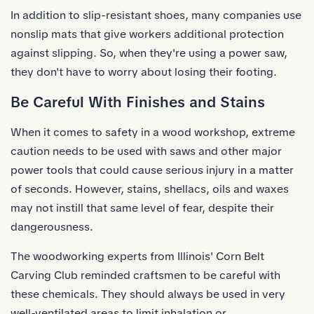
In addition to
slip-resistant shoes
, many companies use
nonslip mats that give workers additional protection
against slipping. So, when they're using a power saw,
they don't have to worry about losing their footing.
Be Careful With Finishes and Stains
When it comes to safety in a wood workshop, extreme
caution needs to be used with saws and other major
power tools that could cause serious injury in a matter
of seconds. However, stains, shellacs, oils and waxes
may not instill that same level of fear, despite their
dangerousness.
The woodworking experts from Illinois' Corn Belt
Carving Club reminded craftsmen to be careful with
these chemicals. They should always be used in very
well-ventilated areas to limit inhalation or