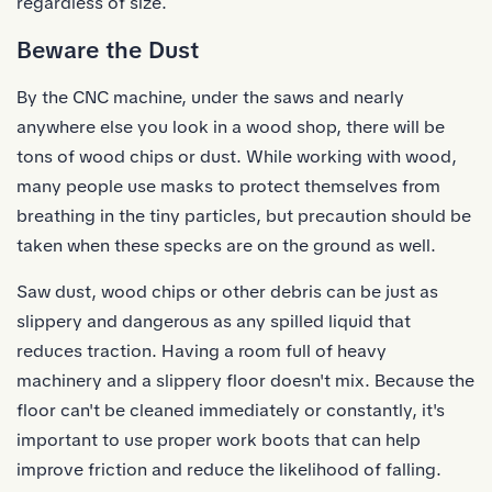
regardless of size.
Beware the Dust
By the CNC machine, under the saws and nearly
anywhere else you look in a wood shop, there will be
tons of wood chips or dust. While working with wood,
many people use masks to protect themselves from
breathing in the tiny particles, but precaution should be
taken when these specks are on the ground as well.
Saw dust, wood chips or other debris can be just as
slippery and dangerous as any spilled liquid that
reduces traction. Having a room full of heavy
machinery and a slippery floor doesn't mix. Because the
floor can't be cleaned immediately or constantly, it's
important to use proper work boots that can help
improve friction and reduce the likelihood of falling.