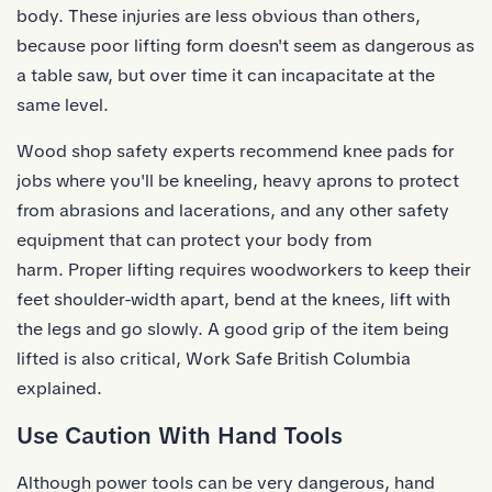
body. These injuries are less obvious than others,
because poor lifting form doesn't seem as dangerous as
a table saw, but over time it can incapacitate at the
same level.
Wood shop safety experts recommend knee pads for
jobs where you'll be kneeling, heavy aprons to protect
from abrasions and lacerations, and any other safety
equipment that can protect your body from
harm. Proper lifting requires woodworkers to keep their
feet shoulder-width apart, bend at the knees, lift with
the legs and go slowly. A good
grip
of the item being
lifted is also critical, Work Safe British Columbia
explained.
Use Caution With Hand Tools
Although power tools can be very dangerous, hand