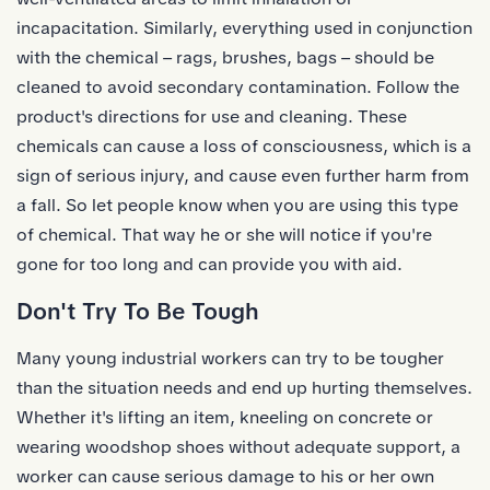
incapacitation. Similarly, everything used in conjunction
with the chemical – rags, brushes, bags – should be
cleaned to avoid secondary contamination. Follow the
product's directions for use and cleaning. These
chemicals can cause a loss of consciousness, which is a
sign of serious injury, and cause even further harm from
a fall. So let people know when you are using this type
of chemical. That way he or she will notice if you're
gone for too long and can provide you with aid.
Don't Try To Be Tough
Many young industrial workers can try to be tougher
than the situation needs and end up hurting themselves.
Whether it's lifting an item, kneeling on concrete or
wearing woodshop shoes without adequate support, a
worker can cause serious damage to his or her own