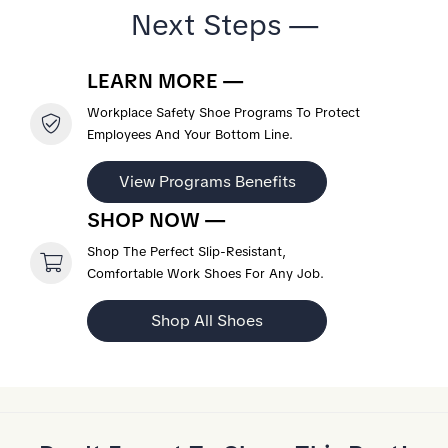
Next Steps —
LEARN MORE —
Workplace Safety Shoe Programs To Protect
Employees And Your Bottom Line.
View Programs Benefits
SHOP NOW —
Shop The Perfect Slip-Resistant,
Comfortable Work Shoes For Any Job.
Shop All Shoes