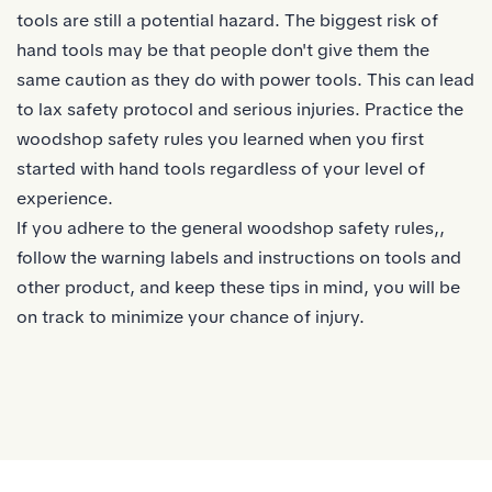
tools are still a potential hazard. The biggest risk of
hand tools may be that people don't give them the
same caution as they do with power tools. This can lead
to lax safety protocol and serious injuries. Practice the
woodshop safety rules you learned when you first
started with hand tools regardless of your level of
experience.
If you adhere to the general woodshop safety rules,,
follow the warning labels and instructions on tools and
other product, and keep these tips in mind, you will be
on track to minimize your chance of injury.