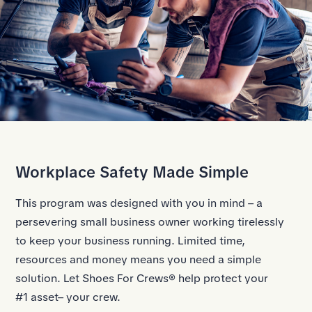
Workplace Safety Made Simple
This program was designed with you in mind – a
persevering small business owner working tirelessly
to keep your business running. Limited time,
resources and money means you need a simple
solution. Let Shoes For Crews® help protect your
#1 asset– your crew.