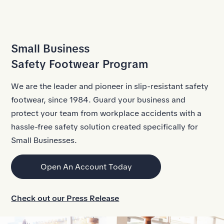
Skip to Main Content
Small Business
Safety Footwear Program
We are the leader and pioneer in
slip-resistant safety
footwear
, since 1984. Guard your business and
protect your team from
workplace accidents
with a
hassle-free safety solution created specifically for
Small Businesses.
Open An Account Today
Check out our Press Release