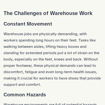
The Challenges of Warehouse Work
Constant Movement
Warehouse jobs are physically demanding, with
workers spending long hours on their feet. Tasks like
walking between aisles, lifting heavy boxes and
standing for extended periods put a lot of strain on the
body, especially on the feet, knees and back. Without
proper footwear, these physical demands can lead to
discomfort, fatigue and even long-term health issues,
making it crucial for workers to have shoes that provide
support and comfort.
Common Hazards
Warehouse environments are full of potential hazards.