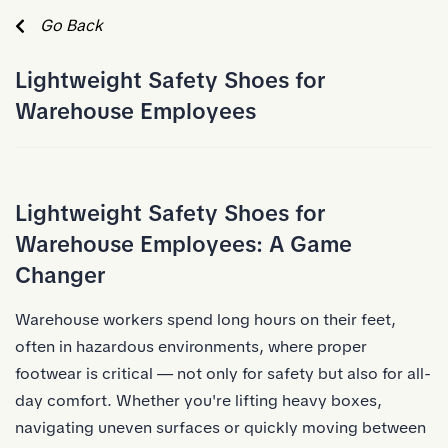
Skip to Main Content
Go Back
Lightweight Safety Shoes for
Warehouse Employees
Lightweight Safety Shoes for
Warehouse Employees: A Game
Changer
Warehouse workers spend long hours on their feet,
often in hazardous environments, where proper
footwear is critical — not only for safety but also for all-
day comfort. Whether you're lifting heavy boxes,
navigating uneven surfaces or quickly moving between