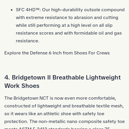
SFC 4HD™: Our high-durability outsole compound
with extreme resistance to abrasion and cutting
while still performing at a high level on all slip
resistance scores and with formidable oil and gas
resistance.
Explore the Defense 6 Inch from Shoes For Crews
4. Bridgetown II Breathable Lightweight
Work Shoes
The Bridgetown NCT is now even more comfortable,
constructed of lightweight and breathable textile mesh,
so it wears like an athletic shoe with safety toe
protection. The non-metallic nano composite safety toe