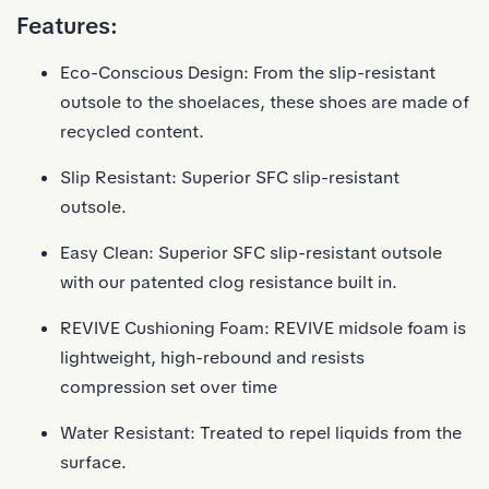
Features:
Eco-Conscious Design: From the slip-resistant
outsole to the shoelaces, these shoes are made of
recycled content.
Slip Resistant: Superior SFC slip-resistant
outsole.
Easy Clean: Superior SFC slip-resistant outsole
with our patented clog resistance built in.
REVIVE Cushioning Foam: REVIVE midsole foam is
lightweight, high-rebound and resists
compression set over time
Water Resistant: Treated to repel liquids from the
surface.