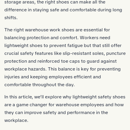
storage areas, the right shoes can make all the
difference in staying safe and comfortable during long
shifts.
The right warehouse work shoes are essential for
balancing protection and comfort. Workers need
lightweight shoes to prevent fatigue but that still offer
crucial safety features like slip-resistant soles, puncture
protection and reinforced toe caps to guard against
workplace hazards. This balance is key for preventing
injuries and keeping employees efficient and
comfortable throughout the day.
In this article, we’ll explore why lightweight safety shoes
are a game changer for warehouse employees and how
they can improve safety and performance in the
workplace.