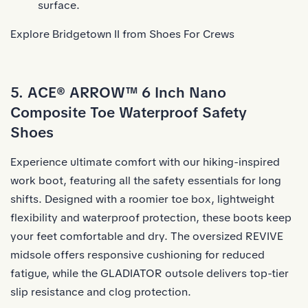
surface.
Explore Bridgetown II from Shoes For Crews
5. ACE® ARROW™ 6 Inch Nano
Composite Toe Waterproof Safety
Shoes
Experience ultimate comfort with our hiking-inspired
work boot, featuring all the safety essentials for long
shifts. Designed with a roomier toe box, lightweight
flexibility and waterproof protection, these boots keep
your feet comfortable and dry. The oversized REVIVE
midsole offers responsive cushioning for reduced
fatigue, while the GLADIATOR outsole delivers top-tier
slip resistance and clog protection.