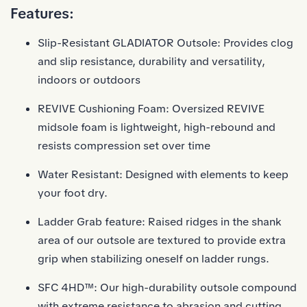
Features:
Slip-Resistant GLADIATOR Outsole: Provides clog
and slip resistance, durability and versatility,
indoors or outdoors
REVIVE Cushioning Foam: Oversized REVIVE
midsole foam is lightweight, high-rebound and
resists compression set over time
Water Resistant: Designed with elements to keep
your foot dry.
Ladder Grab feature: Raised ridges in the shank
area of our outsole are textured to provide extra
grip when stabilizing oneself on ladder rungs.
SFC 4HD™: Our high-durability outsole compound
with extreme resistance to abrasion and cutting