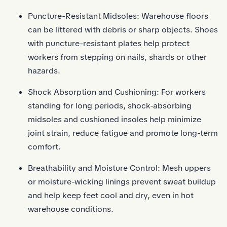
Puncture-Resistant Midsoles: Warehouse floors
can be littered with debris or sharp objects. Shoes
with puncture-resistant plates help protect
workers from stepping on nails, shards or other
hazards.
Shock Absorption and Cushioning: For workers
standing for long periods, shock-absorbing
midsoles and cushioned insoles help minimize
joint strain, reduce fatigue and promote long-term
comfort.
Breathability and Moisture Control: Mesh uppers
or moisture-wicking linings prevent sweat buildup
and help keep feet cool and dry, even in hot
warehouse conditions.