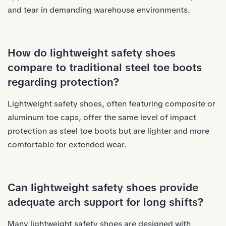
and tear in demanding warehouse environments.
How do lightweight safety shoes
compare to traditional steel toe boots
regarding protection?
Lightweight safety shoes, often featuring composite or
aluminum toe caps, offer the same level of impact
protection as steel toe boots but are lighter and more
comfortable for extended wear.
Can lightweight safety shoes provide
adequate arch support for long shifts?
Many lightweight safety shoes are designed with