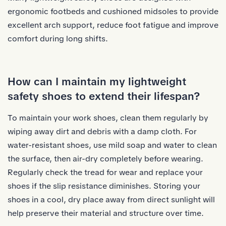
ergonomic footbeds and cushioned midsoles to provide
excellent arch support, reduce foot fatigue and improve
comfort during long shifts.
How can I maintain my lightweight
safety shoes to extend their lifespan?
To
maintain your work shoes
, clean them regularly by
wiping away dirt and debris with a damp cloth. For
water-resistant shoes, use mild soap and water to clean
the surface, then air-dry completely before wearing.
Regularly check the tread for wear and replace your
shoes if the slip resistance diminishes. Storing your
shoes in a cool, dry place away from direct sunlight will
help preserve their material and structure over time.