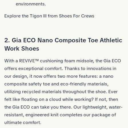
environments.
Explore the Tigon III from Shoes For Crews
2. Gia ECO Nano Composite Toe Athletic
Work Shoes
With a REVIVE™ cushioning foam midsole, the Gia ECO
offers exceptional comfort. Thanks to innovations in
our design, it now offers two more features: a nano
composite safety toe and eco-friendly materials,
utilizing recycled materials throughout the shoe. Ever
felt like floating on a cloud while working? If not, then
the Gia ECO can take you there. Our lightweight, water-
resistant, engineered knit completes our package of
ultimate comfort.