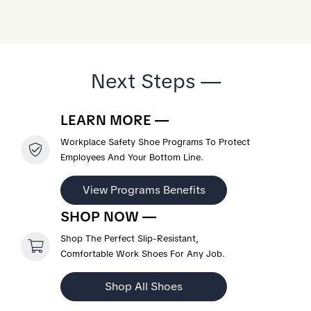
Next Steps —
LEARN MORE —
Workplace Safety Shoe Programs To Protect
Employees And Your Bottom Line.
View Programs Benefits
SHOP NOW —
Shop The Perfect Slip-Resistant,
Comfortable Work Shoes For Any Job.
Shop All Shoes