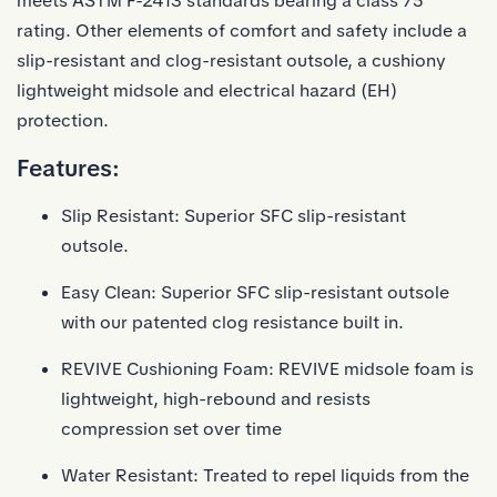
meets ASTM F-2413 standards bearing a class 75
rating. Other elements of comfort and safety include a
slip-resistant and clog-resistant outsole, a cushiony
lightweight midsole and electrical hazard (EH)
protection.
Features:
Slip Resistant: Superior SFC slip-resistant
outsole.
Easy Clean: Superior SFC slip-resistant outsole
with our patented clog resistance built in.
REVIVE Cushioning Foam: REVIVE midsole foam is
lightweight, high-rebound and resists
compression set over time
Water Resistant: Treated to repel liquids from the