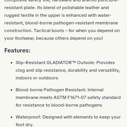
resistant plate. Its blend of polishable leather and
rugged textile in the upper is enhanced with water-
resistant, blood-borne pathogen-resistant membrane
construction. Tactical boots – for when you depend on
your footwear, because others depend on you!
Features:
Slip-Resistant
GLADIATOR™ Outsole
: Provides
clog and slip resistance, durability and versatility,
indoors or outdoors
Blood-borne Pathogen Resistant: Internal
membrane meets ASTM F1671-07 safety standard
for resistance to blood-borne pathogens
Waterproof: Designed with elements to keep your
foot dry.