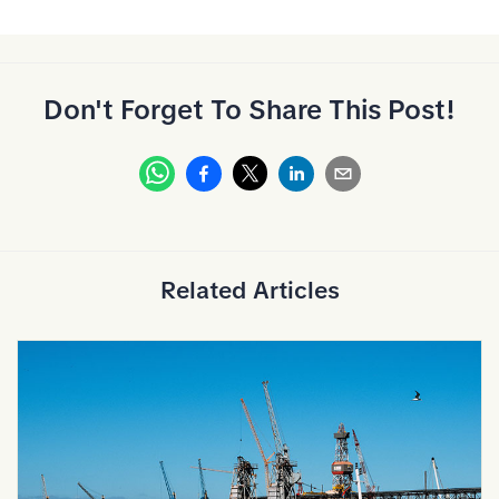
Don't Forget To Share This Post!
Whatsapp
Facebook
Linkedin
Email
X
Related Articles