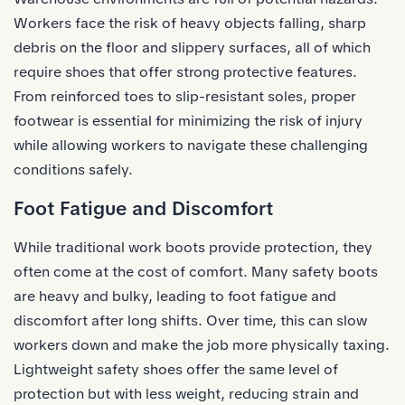
Workers face the risk of heavy objects falling, sharp
debris on the floor and slippery surfaces, all of which
require shoes that offer strong protective features.
From reinforced toes to slip-resistant soles, proper
footwear is essential for minimizing the risk of injury
while allowing workers to navigate these challenging
conditions safely.
Foot Fatigue and Discomfort
While traditional work boots provide protection, they
often come at the cost of comfort. Many safety boots
are heavy and bulky, leading to foot fatigue and
discomfort after long shifts. Over time, this can slow
workers down and make the job more physically taxing.
Lightweight safety shoes offer the same level of
protection but with less weight, reducing strain and