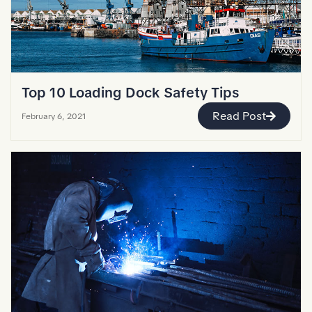
Top 10 Loading Dock Safety Tips
Read Post
February 6, 2021