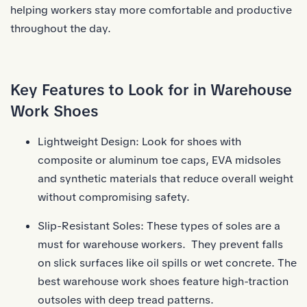
helping workers stay more comfortable and productive
throughout the day.
Key Features to Look for in Warehouse
Work Shoes
Lightweight Design: Look for shoes with
composite or aluminum toe caps, EVA midsoles
and synthetic materials that reduce overall weight
without compromising safety.
Slip-Resistant Soles: These types of soles are a
must for warehouse workers. They prevent falls
on slick surfaces like oil spills or wet concrete. The
best warehouse work shoes feature high-traction
outsoles with deep tread patterns.