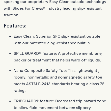
sporting our proprietary Easy Clean outsole technology
with Shoes For Crews® industry leading slip-resistant
traction.
Features:
Easy Clean: Superior SFC slip-resistant outsole
with our patented clog-resistance built in.
SPILL GUARD® feature: A protective membrane,
backer or treatment that helps ward off liquids.
Nano Composite Safety Toe: This lightweight ,
roomy, nonmetallic and nonmagnetic safety toe
meets ASTM F-2413 standards bearing a class 75
rating.
TRIPGUARD® feature: Decreased trip hazard zone
to allow fluid movement between slippery