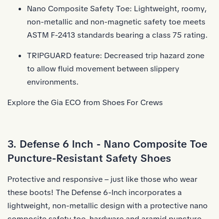
Nano Composite Safety Toe: Lightweight, roomy,
non-metallic and non-magnetic safety toe meets
ASTM F-2413 standards bearing a class 75 rating.
TRIPGUARD feature: Decreased trip hazard zone
to allow fluid movement between slippery
environments.
Explore the Gia ECO from Shoes For Crews
3. Defense 6 Inch - Nano Composite Toe
Puncture-Resistant Safety Shoes
Protective and responsive – just like those who wear
these boots! The Defense 6-Inch incorporates a
lightweight, non-metallic design with a protective nano
composite safety toe, hardware and aramid puncture-