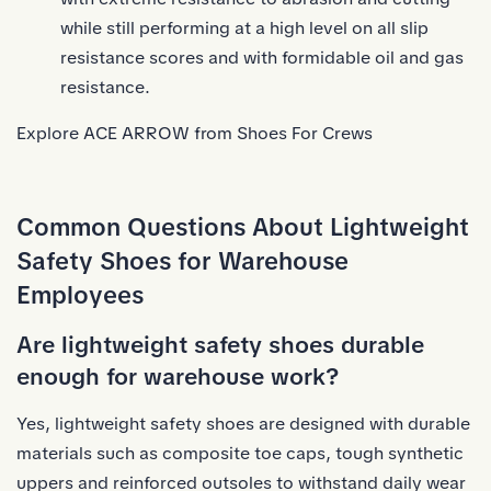
while still performing at a high level on all slip
resistance scores and with formidable oil and gas
resistance.
Explore ACE ARROW from Shoes For Crews
Common Questions About Lightweight
Safety Shoes for Warehouse
Employees
Are lightweight safety shoes durable
enough for warehouse work?
Yes, lightweight safety shoes are designed with durable
materials such as composite toe caps, tough synthetic
uppers and reinforced outsoles to withstand daily wear