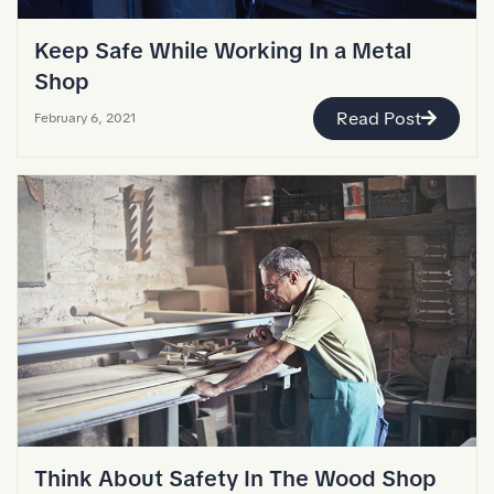
Keep Safe While Working In a Metal
Shop
Read Post
February 6, 2021
Think About Safety In The Wood Shop