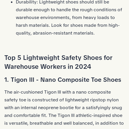
Durability: Lightweight shoes should still be
durable enough to handle the rough conditions of
warehouse environments, from heavy loads to
harsh materials. Look for shoes made from high-
quality, abrasion-resistant materials.
Top 5 Lightweight Safety Shoes for
Warehouse Workers in 2024
1. Tigon III - Nano Composite Toe Shoes
The air-cushioned Tigon III with a nano
composite
safety toe
is constructed of lightweight ripstop nylon
with an internal neoprene bootie for a satisfyingly snug
and comfortable fit. The Tigon III athletic-inspired shoe
is versatile, breathable and well balanced, in addition to