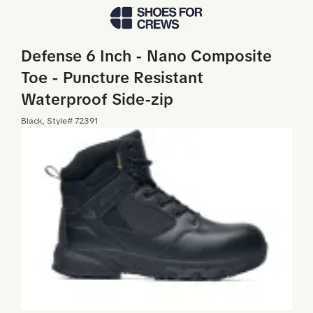
Skip to Main Content
Defense 6 Inch - Nano Composite
Toe - Puncture Resistant
Waterproof Side-zip
Black
, Style#
72391