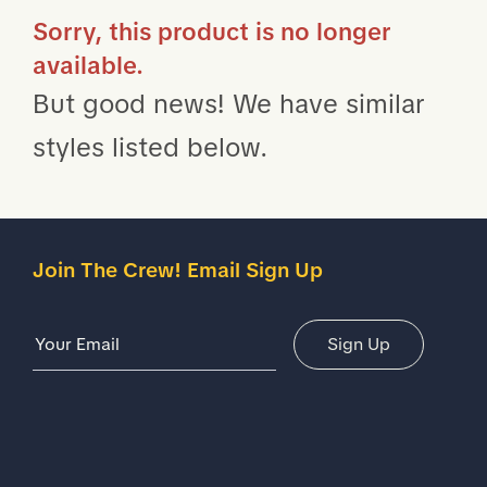
Sorry, this product is no longer
available.
But good news! We have similar
styles listed below.
Join The Crew! Email Sign Up
Email Address
Sign Up