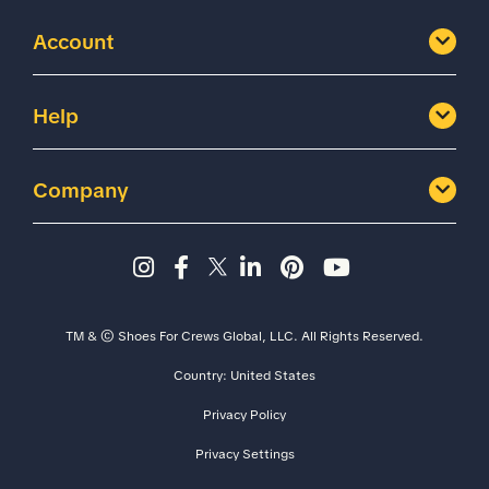
Account
Help
Company
Instagram page - Shoes for 
Facebook page -Shoes Fo
Twitter page - Shoes F
LinkedIn page - Sh
Pinterest page
YouTube cha
TM & © Shoes For Crews Global, LLC. All Rights Reserved.
Country:
United States
Privacy Policy
Privacy Settings