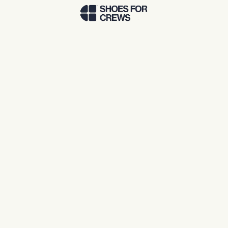
Skip to Main Content