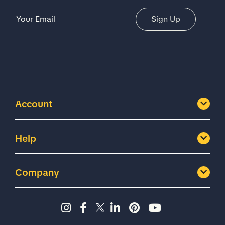
Email Address
Sign Up
Account
Help
Company
Instagram page - Shoes for 
Facebook page -Shoes Fo
Twitter page - Shoes F
LinkedIn page - Sh
Pinterest page
YouTube cha