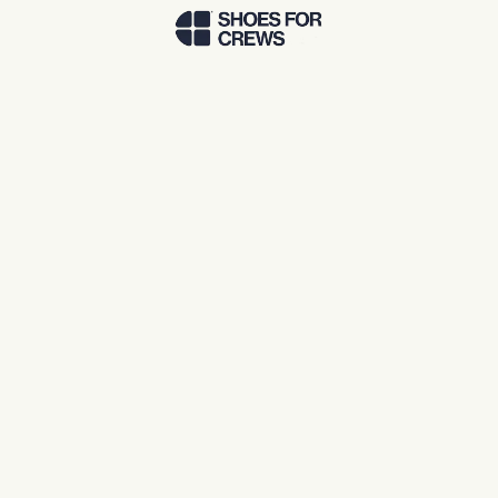
Skip to Main Content