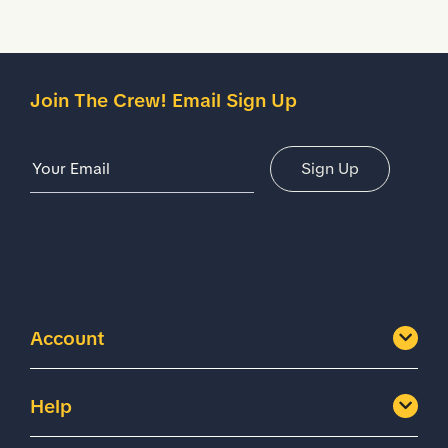
Join The Crew! Email Sign Up
Email Address
Sign Up
Account
Help