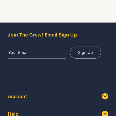
Join The Crew! Email Sign Up
Email Address
Sign Up
Account
Help