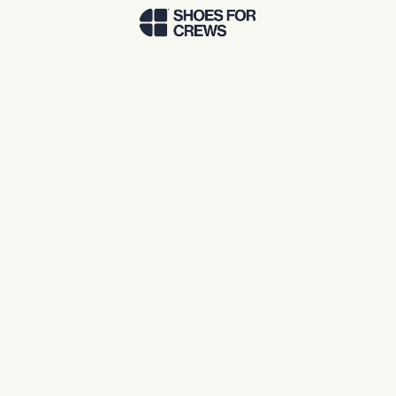
Skip to Main Content