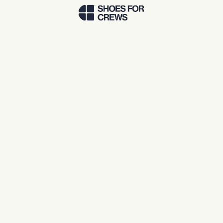
Skip to Main Content