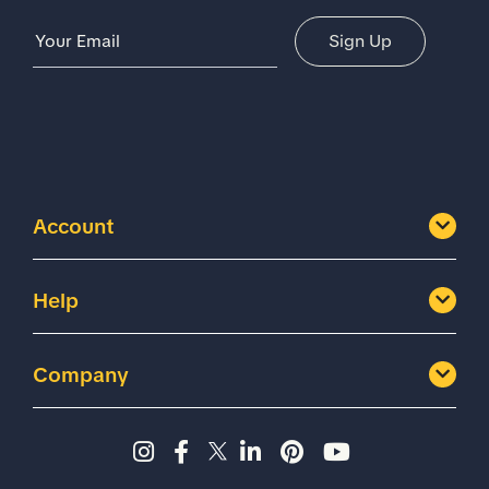
Email Address
Sign Up
Account
Help
Company
Instagram page - Shoes for 
Facebook page -Shoes Fo
Twitter page - Shoes F
LinkedIn page - Sh
Pinterest page
YouTube cha