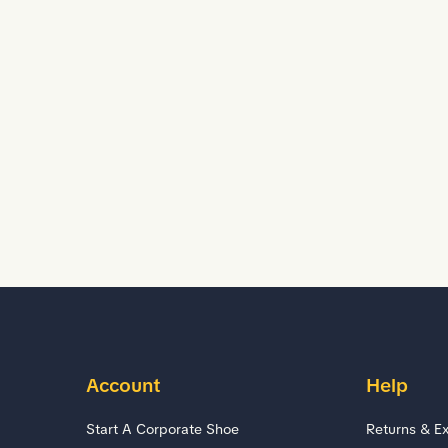
Account
Help
Start A Corporate Shoe
Returns & E