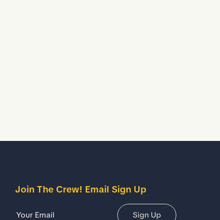
Join The Crew! Email Sign Up
Email Address
Sign Up