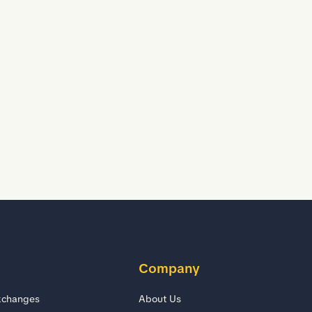
Company
xchanges
About Us