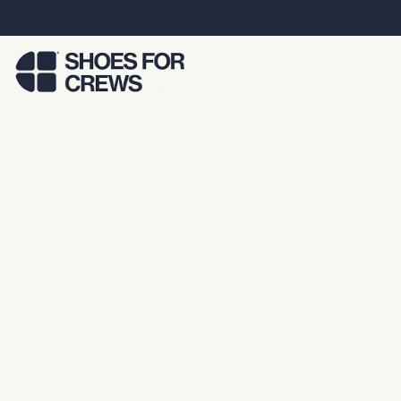
Skip to Main Content