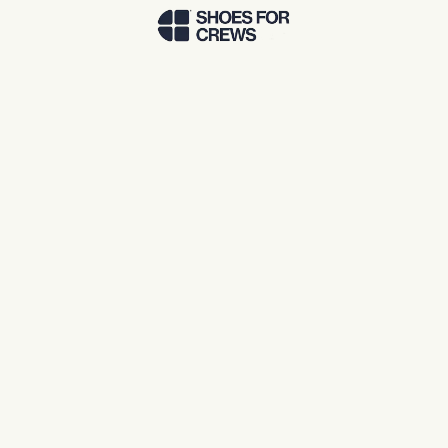
Skip to Main Content