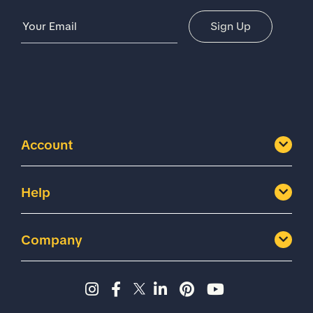
Email Address
Sign Up
Account
Help
Company
Instagram page - Shoes for 
Facebook page -Shoes Fo
Twitter page - Shoes F
LinkedIn page - Sh
Pinterest page
YouTube cha