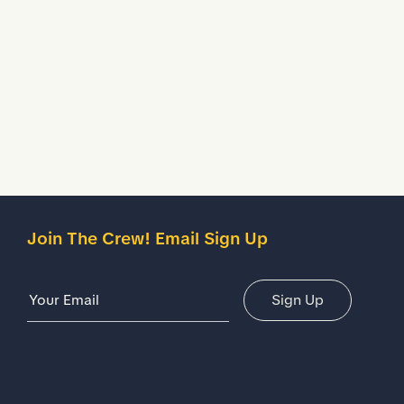
Join The Crew! Email Sign Up
Email Address
Sign Up