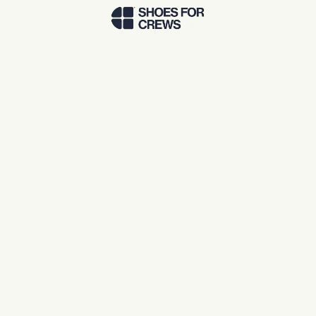
Skip to Main Content