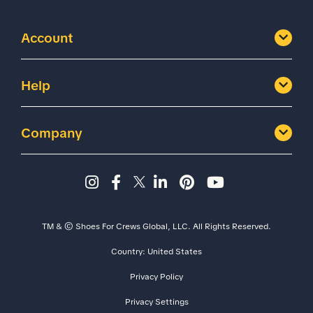
Account
Help
Company
Instagram page - Shoes for 
Facebook page -Shoes Fo
Twitter page - Shoes F
LinkedIn page - Sh
Pinterest page
YouTube cha
TM & © Shoes For Crews Global, LLC. All Rights Reserved.
Country:
United States
Privacy Policy
Privacy Settings