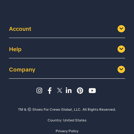
Account
Help
Company
Instagram page - Shoes for 
Facebook page -Shoes Fo
Twitter page - Shoes F
LinkedIn page - Sh
Pinterest page
YouTube cha
TM & © Shoes For Crews Global, LLC. All Rights Reserved.
Country:
United States
Privacy Policy