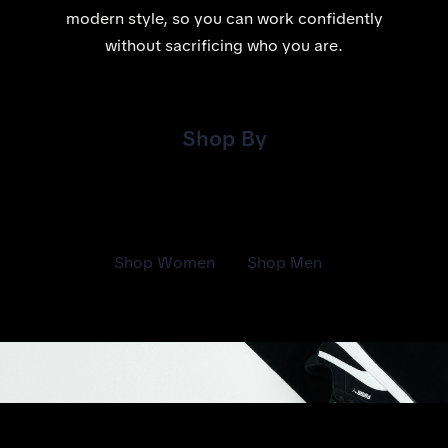
modern style, so you can work confidently
without sacrificing who you are.
Shop By
Shop Women
Shop Men