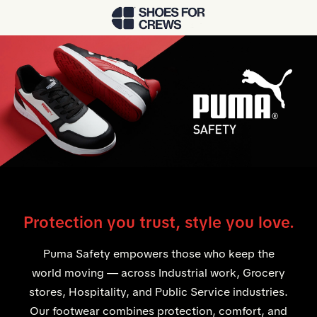
Skip to Main Content
Protection you trust, style you love.
Puma Safety empowers those who keep the
world moving — across Industrial work, Grocery
stores, Hospitality, and Public Service industries.
Our footwear combines protection, comfort, and