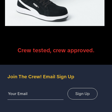
Crew tested, crew approved.
Join The Crew! Email Sign Up
Email Address
Sign Up